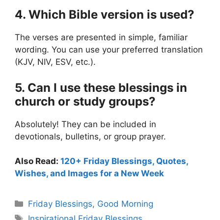
4. Which Bible version is used?
The verses are presented in simple, familiar
wording. You can use your preferred translation
(KJV, NIV, ESV, etc.).
5. Can I use these blessings in
church or study groups?
Absolutely! They can be included in
devotionals, bulletins, or group prayer.
Also Read:
120+ Friday Blessings, Quotes,
Wishes, and Images for a New Week
Categories
Friday Blessings
,
Good Morning
Tags
Inspirational Friday Blessings