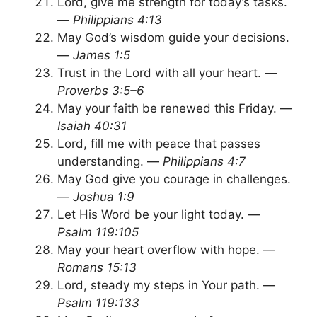
Lord, give me strength for today’s tasks.
—
Philippians 4:13
May God’s wisdom guide your decisions.
—
James 1:5
Trust in the Lord with all your heart. —
Proverbs 3:5–6
May your faith be renewed this Friday. —
Isaiah 40:31
Lord, fill me with peace that passes
understanding. —
Philippians 4:7
May God give you courage in challenges.
—
Joshua 1:9
Let His Word be your light today. —
Psalm 119:105
May your heart overflow with hope. —
Romans 15:13
Lord, steady my steps in Your path. —
Psalm 119:133