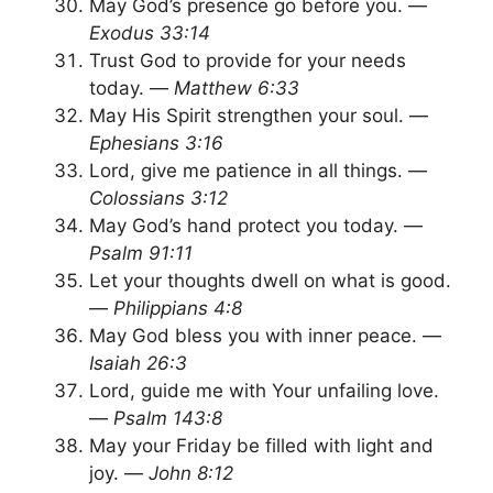
May God’s presence go before you. —
Exodus 33:14
Trust God to provide for your needs
today. —
Matthew 6:33
May His Spirit strengthen your soul. —
Ephesians 3:16
Lord, give me patience in all things. —
Colossians 3:12
May God’s hand protect you today. —
Psalm 91:11
Let your thoughts dwell on what is good.
—
Philippians 4:8
May God bless you with inner peace. —
Isaiah 26:3
Lord, guide me with Your unfailing love.
—
Psalm 143:8
May your Friday be filled with light and
joy. —
John 8:12