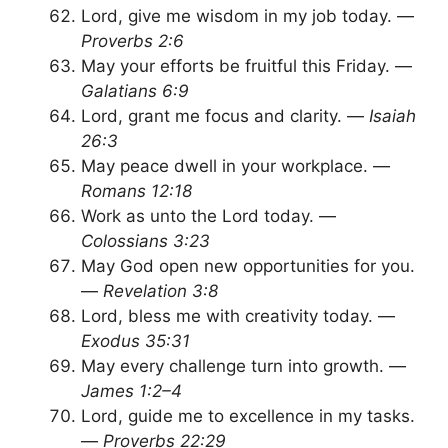
Lord, give me wisdom in my job today. —
Proverbs 2:6
May your efforts be fruitful this Friday. —
Galatians 6:9
Lord, grant me focus and clarity. —
Isaiah
26:3
May peace dwell in your workplace. —
Romans 12:18
Work as unto the Lord today. —
Colossians 3:23
May God open new opportunities for you.
—
Revelation 3:8
Lord, bless me with creativity today. —
Exodus 35:31
May every challenge turn into growth. —
James 1:2–4
Lord, guide me to excellence in my tasks.
—
Proverbs 22:29