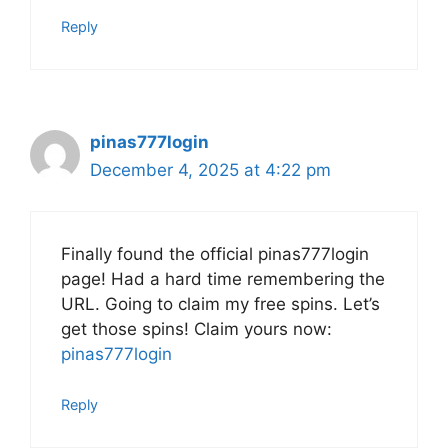
Reply
pinas777login
December 4, 2025 at 4:22 pm
Finally found the official pinas777login
page! Had a hard time remembering the
URL. Going to claim my free spins. Let’s
get those spins! Claim yours now:
pinas777login
Reply