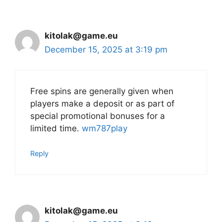
kitolak@game.eu
December 15, 2025 at 3:19 pm
Free spins are generally given when
players make a deposit or as part of
special promotional bonuses for a
limited time.
wm787play
Reply
kitolak@game.eu