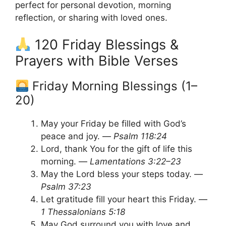
perfect for personal devotion, morning
reflection, or sharing with loved ones.
120 Friday Blessings &
Prayers with Bible Verses
Friday Morning Blessings (1–
20)
May your Friday be filled with God’s
peace and joy. —
Psalm 118:24
Lord, thank You for the gift of life this
morning. —
Lamentations 3:22–23
May the Lord bless your steps today. —
Psalm 37:23
Let gratitude fill your heart this Friday. —
1 Thessalonians 5:18
May God surround you with love and