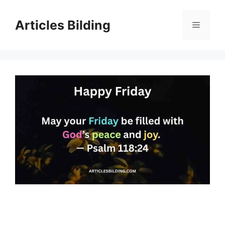
Skip
to
Articles Bilding
Menu
content