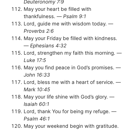
Deuteronomy 7:9
May your heart be filled with
thankfulness. —
Psalm 9:1
Lord, guide me with wisdom today. —
Proverbs 2:6
May your Friday be filled with kindness.
—
Ephesians 4:32
Lord, strengthen my faith this morning. —
Luke 17:5
May you find peace in God’s promises. —
John 16:33
Lord, bless me with a heart of service. —
Mark 10:45
May your life shine with God’s glory. —
Isaiah 60:1
Lord, thank You for being my refuge. —
Psalm 46:1
May your weekend begin with gratitude.