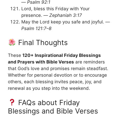
—
Psalm 92:1
Lord, bless this Friday with Your
presence. —
Zephaniah 3:17
May the Lord keep you safe and joyful. —
Psalm 121:7–8
Final Thoughts
These
120+ Inspirational Friday Blessings
and Prayers with Bible Verses
are reminders
that God’s love and promises remain steadfast.
Whether for personal devotion or to encourage
others, each blessing invites peace, joy, and
renewal as you step into the weekend.
FAQs about Friday
Blessings and Bible Verses