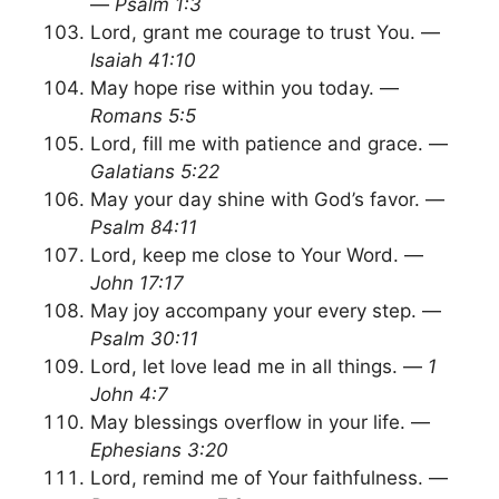
—
Psalm 1:3
Lord, grant me courage to trust You. —
Isaiah 41:10
May hope rise within you today. —
Romans 5:5
Lord, fill me with patience and grace. —
Galatians 5:22
May your day shine with God’s favor. —
Psalm 84:11
Lord, keep me close to Your Word. —
John 17:17
May joy accompany your every step. —
Psalm 30:11
Lord, let love lead me in all things. —
1
John 4:7
May blessings overflow in your life. —
Ephesians 3:20
Lord, remind me of Your faithfulness. —