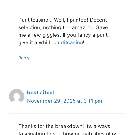
Puntitcasino… Well, I punted! Decent
selection, nothing too amazing. Gave
me a few giggles. If you fancy a punt,
give it a whirl:
puntitcasino
!
Reply
best aitool
November 29, 2025 at 3:11 pm
Thanks for the breakdown! It’s always
fascinating to see how probabilities play