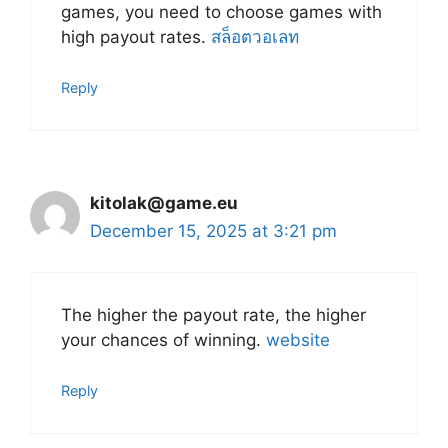
games, you need to choose games with
high payout rates.
สล็อตวอเลท
Reply
kitolak@game.eu
December 15, 2025 at 3:21 pm
The higher the payout rate, the higher
your chances of winning.
website
Reply