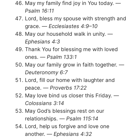
May my family find joy in You today. —
Psalm 16:11
Lord, bless my spouse with strength and
grace. —
Ecclesiastes 4:9–10
May our household walk in unity. —
Ephesians 4:3
Thank You for blessing me with loved
ones. —
Psalm 133:1
May our family grow in faith together. —
Deuteronomy 6:7
Lord, fill our home with laughter and
peace. —
Proverbs 17:22
May love bind us closer this Friday. —
Colossians 3:14
May God’s blessings rest on our
relationships. —
Psalm 115:14
Lord, help us forgive and love one
another. —
Ephesians 4:32