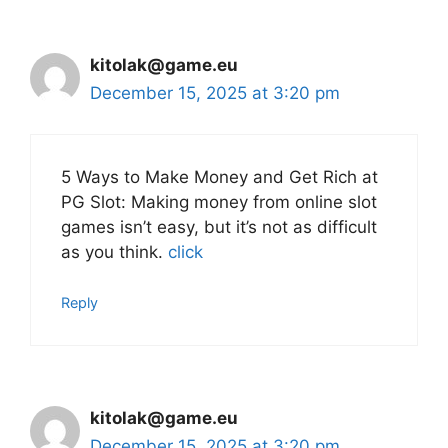
kitolak@game.eu
December 15, 2025 at 3:20 pm
5 Ways to Make Money and Get Rich at
PG Slot: Making money from online slot
games isn’t easy, but it’s not as difficult
as you think.
click
Reply
kitolak@game.eu
December 15, 2025 at 3:20 pm