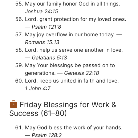
May our family honor God in all things. —
Joshua 24:15
Lord, grant protection for my loved ones.
—
Psalm 121:8
May joy overflow in our home today. —
Romans 15:13
Lord, help us serve one another in love.
—
Galatians 5:13
May Your blessings be passed on to
generations. —
Genesis 22:18
Lord, keep us united in faith and love. —
1 John 4:7
Friday Blessings for Work &
Success (61–80)
May God bless the work of your hands.
—
Psalm 128:2