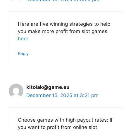
Here are five winning strategies to help
you make more profit from slot games
here
Reply
kitolak@game.eu
December 15, 2025 at 3:21 pm
Choose games with high payout rates: If
you want to profit from online slot