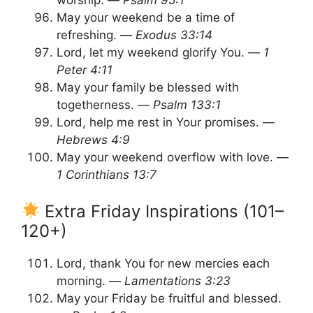
worship. —
Psalm 95:1
May your weekend be a time of
refreshing. —
Exodus 33:14
Lord, let my weekend glorify You. —
1
Peter 4:11
May your family be blessed with
togetherness. —
Psalm 133:1
Lord, help me rest in Your promises. —
Hebrews 4:9
May your weekend overflow with love. —
1 Corinthians 13:7
Extra Friday Inspirations (101–
120+)
Lord, thank You for new mercies each
morning. —
Lamentations 3:23
May your Friday be fruitful and blessed.