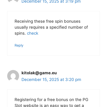
December 15, 2025 at 3:19 pm
Receiving these free spin bonuses
usually requires a specified number of
spins.
check
Reply
kitolak@game.eu
December 15, 2025 at 3:20 pm
Registering for a free bonus on the PG
Slot website is an easy way to get a