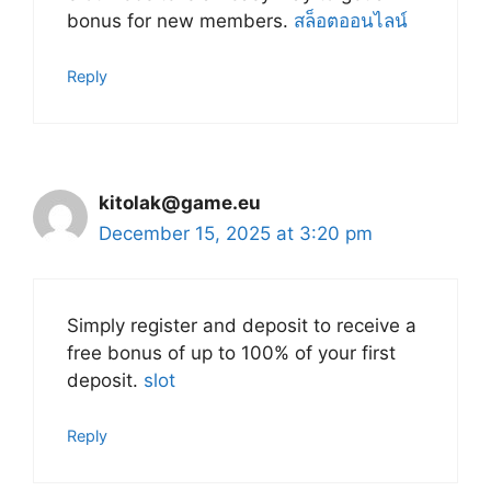
bonus for new members.
สล็อตออนไลน์
Reply
kitolak@game.eu
December 15, 2025 at 3:20 pm
Simply register and deposit to receive a
free bonus of up to 100% of your first
deposit.
slot
Reply