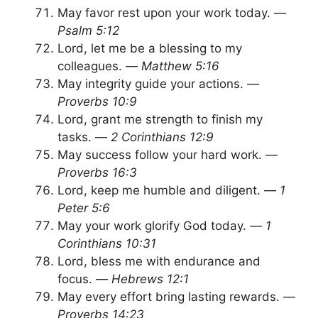
May favor rest upon your work today. —
Psalm 5:12
Lord, let me be a blessing to my
colleagues. —
Matthew 5:16
May integrity guide your actions. —
Proverbs 10:9
Lord, grant me strength to finish my
tasks. —
2 Corinthians 12:9
May success follow your hard work. —
Proverbs 16:3
Lord, keep me humble and diligent. —
1
Peter 5:6
May your work glorify God today. —
1
Corinthians 10:31
Lord, bless me with endurance and
focus. —
Hebrews 12:1
May every effort bring lasting rewards. —
Proverbs 14:23