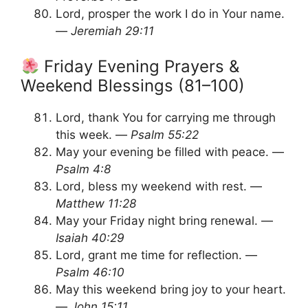
Lord, prosper the work I do in Your name.
—
Jeremiah 29:11
Friday Evening Prayers &
Weekend Blessings (81–100)
Lord, thank You for carrying me through
this week. —
Psalm 55:22
May your evening be filled with peace. —
Psalm 4:8
Lord, bless my weekend with rest. —
Matthew 11:28
May your Friday night bring renewal. —
Isaiah 40:29
Lord, grant me time for reflection. —
Psalm 46:10
May this weekend bring joy to your heart.
—
John 15:11