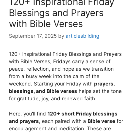
120+ Inspirational Friday
Blessings and Prayers
with Bible Verses
September 17, 2025
by
articlesbilding
120+ Inspirational Friday Blessings and Prayers
with Bible Verses, Fridays carry a sense of
peace, reflection, and hope as we transition
from a busy week into the calm of the
weekend. Starting your Friday with
prayers,
blessings, and Bible verses
helps set the tone
for gratitude, joy, and renewed faith.
Here, you’ll find
120+ short Friday blessings
and prayers
, each paired with a
Bible verse
for
encouragement and meditation. These are