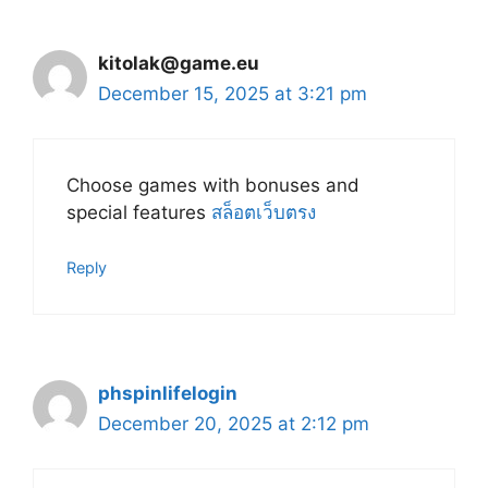
kitolak@game.eu
December 15, 2025 at 3:21 pm
Choose games with bonuses and
special features
สล็อตเว็บตรง
Reply
phspinlifelogin
December 20, 2025 at 2:12 pm