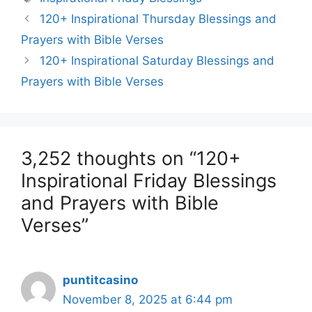
120+ Inspirational Thursday Blessings and
Prayers with Bible Verses
120+ Inspirational Saturday Blessings and
Prayers with Bible Verses
3,252 thoughts on “120+
Inspirational Friday Blessings
and Prayers with Bible
Verses”
puntitcasino
November 8, 2025 at 6:44 pm