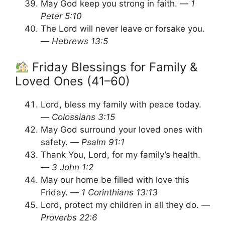
May God keep you strong in faith. —
1
Peter 5:10
The Lord will never leave or forsake you.
—
Hebrews 13:5
Friday Blessings for Family &
Loved Ones (41–60)
Lord, bless my family with peace today.
—
Colossians 3:15
May God surround your loved ones with
safety. —
Psalm 91:1
Thank You, Lord, for my family’s health.
—
3 John 1:2
May our home be filled with love this
Friday. —
1 Corinthians 13:13
Lord, protect my children in all they do. —
Proverbs 22:6