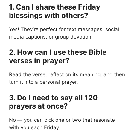
1. Can I share these Friday
blessings with others?
Yes! They’re perfect for text messages, social
media captions, or group devotion.
2. How can I use these Bible
verses in prayer?
Read the verse, reflect on its meaning, and then
turn it into a personal prayer.
3. Do I need to say all 120
prayers at once?
No — you can pick one or two that resonate
with you each Friday.