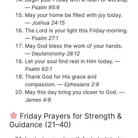
—
Psalm 95:6
May your home be filled with joy today.
—
Joshua 24:15
The Lord is your light this Friday morning.
—
Psalm 27:1
May God bless the work of your hands.
—
Deuteronomy 28:12
Let your soul find rest in Him today. —
Psalm 62:1
Thank God for His grace and
compassion. —
Ephesians 2:8
May this day bring you closer to God. —
James 4:8
Friday Prayers for Strength &
Guidance (21–40)