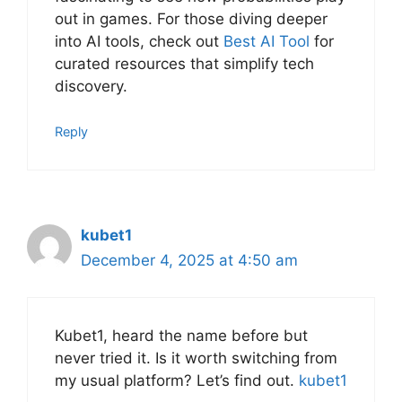
out in games. For those diving deeper
into AI tools, check out
Best AI Tool
for
curated resources that simplify tech
discovery.
Reply
kubet1
December 4, 2025 at 4:50 am
Kubet1, heard the name before but
never tried it. Is it worth switching from
my usual platform? Let’s find out.
kubet1