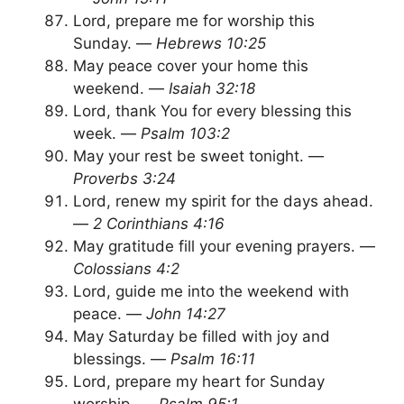
Lord, prepare me for worship this
Sunday. —
Hebrews 10:25
May peace cover your home this
weekend. —
Isaiah 32:18
Lord, thank You for every blessing this
week. —
Psalm 103:2
May your rest be sweet tonight. —
Proverbs 3:24
Lord, renew my spirit for the days ahead.
—
2 Corinthians 4:16
May gratitude fill your evening prayers. —
Colossians 4:2
Lord, guide me into the weekend with
peace. —
John 14:27
May Saturday be filled with joy and
blessings. —
Psalm 16:11
Lord, prepare my heart for Sunday