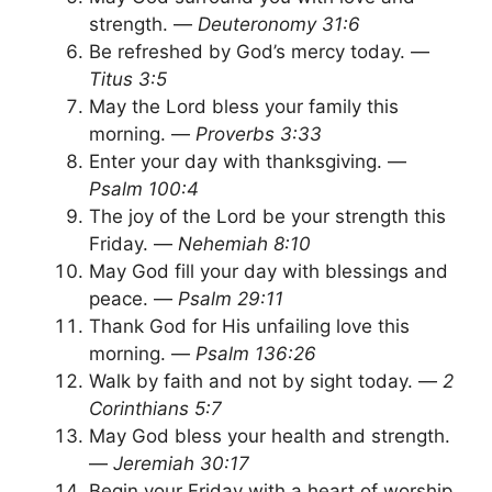
strength. —
Deuteronomy 31:6
Be refreshed by God’s mercy today. —
Titus 3:5
May the Lord bless your family this
morning. —
Proverbs 3:33
Enter your day with thanksgiving. —
Psalm 100:4
The joy of the Lord be your strength this
Friday. —
Nehemiah 8:10
May God fill your day with blessings and
peace. —
Psalm 29:11
Thank God for His unfailing love this
morning. —
Psalm 136:26
Walk by faith and not by sight today. —
2
Corinthians 5:7
May God bless your health and strength.
—
Jeremiah 30:17
Begin your Friday with a heart of worship.