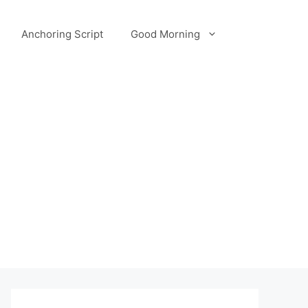
Anchoring Script
Good Morning