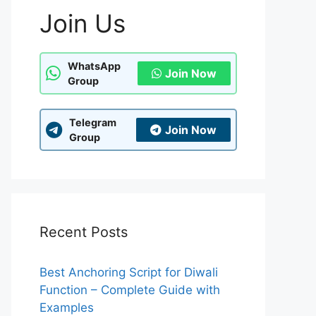
Join Us
WhatsApp
Join Now
Group
Telegram
Join Now
Group
Recent Posts
Best Anchoring Script for Diwali
Function – Complete Guide with
Examples