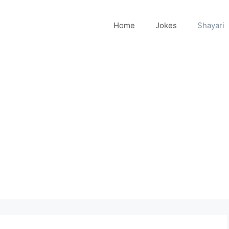
Home
Jokes
Shayari