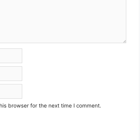
his browser for the next time I comment.