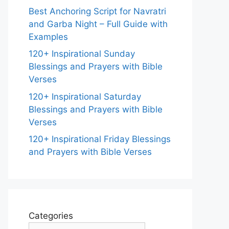
Best Anchoring Script for Navratri
and Garba Night – Full Guide with
Examples
120+ Inspirational Sunday
Blessings and Prayers with Bible
Verses
120+ Inspirational Saturday
Blessings and Prayers with Bible
Verses
120+ Inspirational Friday Blessings
and Prayers with Bible Verses
Categories