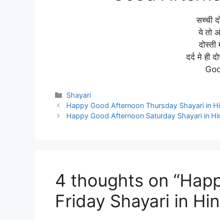
सच्ची दो
ये तो आ
दोस्ती 
दर्द मे ही 
Goo
Categories
Shayari
Happy Good Afternoon Thursday Shayari in Hi
Happy Good Afternoon Saturday Shayari in Hi
4 thoughts on “Hap
Friday Shayari in Hin