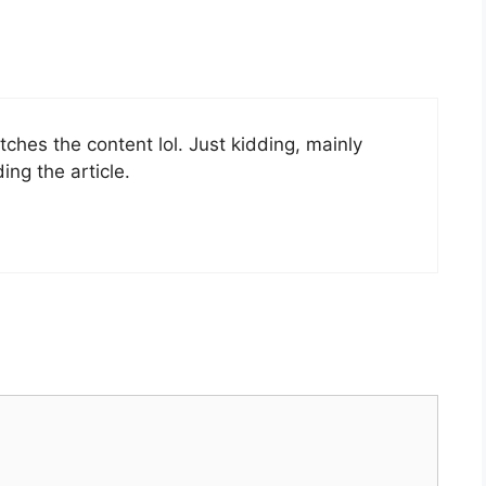
matches the content lol. Just kidding, mainly
ng the article.