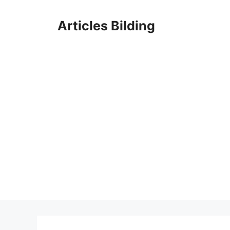
Skip
to
Articles Bilding
content