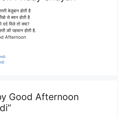
स्ती बेज़ुबान होती है
ँखो से ब्यान होती है
मे दर्द मिले तो क्या?
दोस्ती की पहचान होती है.
d Afternoon
ndi
ndi
py Good Afternoon
di”