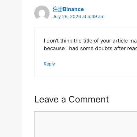
注册Binance
July 26, 2026 at 5:39 am
I don’t think the title of your article 
because I had some doubts after readi
Reply
Leave a Comment
Comment