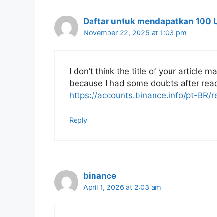
Daftar untuk mendapatkan 100 
November 22, 2025 at 1:03 pm
I don’t think the title of your article 
because I had some doubts after readi
https://accounts.binance.info/pt-BR
Reply
binance
April 1, 2026 at 2:03 am