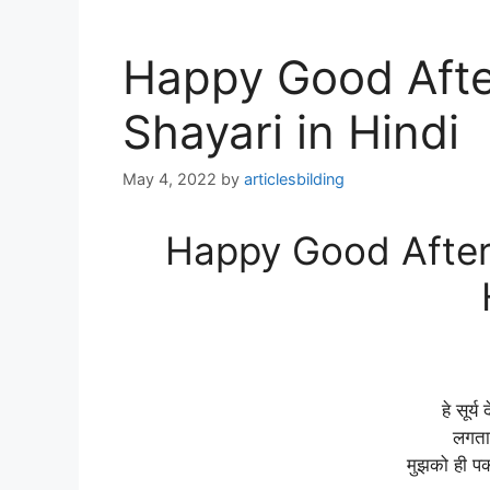
Happy Good Afte
Shayari in Hindi
May 4, 2022
by
articlesbilding
Happy Good Aftern
हे सूर्य
लगता 
मुझको ही पक