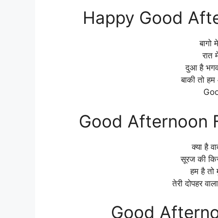
Happy Good Afte
बागो म
रात म
दुआ है भग
बाकी तो हम 
Goo
Good Afternoon F
क्या है वा
सूरज की कि
हम है तो
तेरी दोपहर वाल
Good Afterno