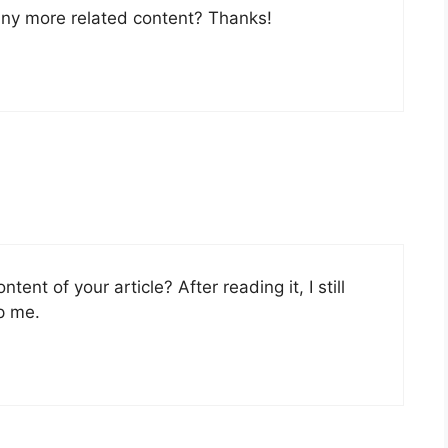
 any more related content? Thanks!
ent of your article? After reading it, I still
p me.