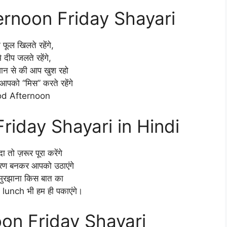
rnoon Friday Shayari
े फूल खिलते रहेंगे,
े दीप जलते रहेंगे,
वान से की आप खुश रहो
आपको “मिस” करते रहेंगे
d Afternoon
riday Shayari in Hindi
दा तो ज़रूर पूरा करेंगे
रण बनकर आपको उठाएंगे
 मुरझाना किस बात का
ा lunch भी हम ही पकाएंगे।
on Friday Shayari