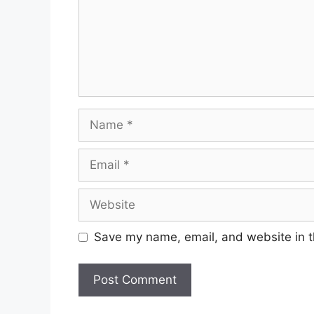
Name
Email
Website
Save my name, email, and website in t