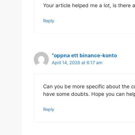
Your article helped me a lot, is there
Reply
"oppna ett binance-konto
April 14, 2026 at 6:17 am
Can you be more specific about the cont
have some doubts. Hope you can hel
Reply