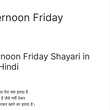
rnoon Friday
oon Friday Shayari in
Hindi
 देव तेरा क्या इरादा है
है जैसे गर्मी देकर
ाकर खाने का इरादा है।