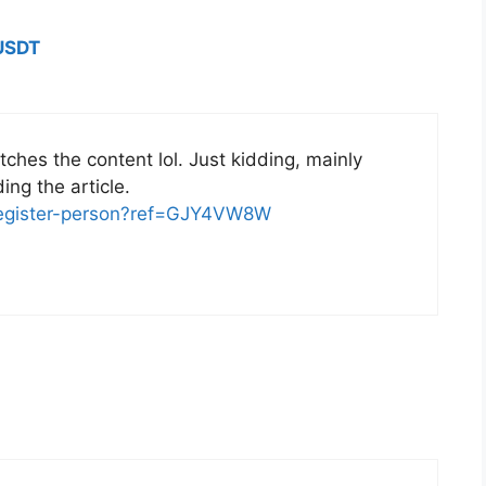
USDT
matches the content lol. Just kidding, mainly
ng the article.
/register-person?ref=GJY4VW8W