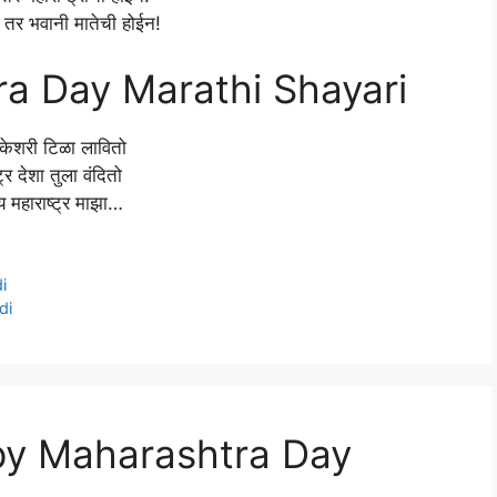
तर भवानी मातेची होईन!
a Day Marathi Shayari
केशरी टिळा लावितो
ट्र देशा तुला वंदितो
महाराष्ट्र माझा…
i
di
py Maharashtra Day