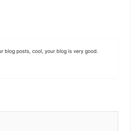
r blog posts, cool, your blog is very good.