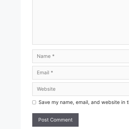
Name
Email
Website
Save my name, email, and website in t