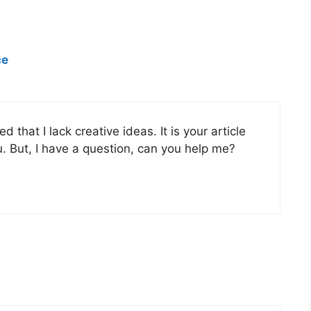
ce
 that I lack creative ideas. It is your article
. But, I have a question, can you help me?