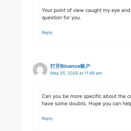
Your point of view caught my eye and 
question for you.
Reply
打开Binance账户
May 25, 2026 at 11:49 am
Can you be more specific about the cont
have some doubts. Hope you can hel
Reply