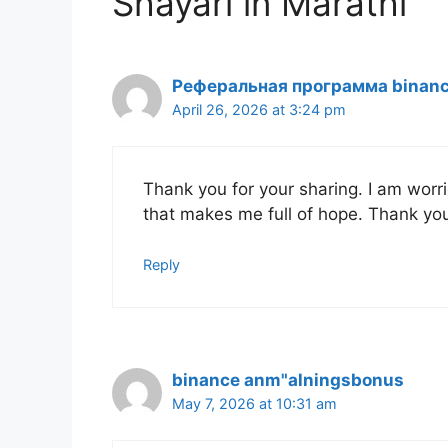
Shayari in Marathi”
Реферальная программа binan
April 26, 2026 at 3:24 pm
Thank you for your sharing. I am worried
that makes me full of hope. Thank you
Reply
binance anm"alningsbonus
May 7, 2026 at 10:31 am