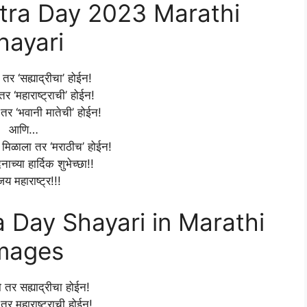
ra Day 2023 Marathi
hayari
र ‘सह्याद्रीचा’ होईन!
र ‘महाराष्ट्राची’ होईन!
तर ‘भवानी मातेची’ होईन!
आणि…
म मिळाला तर ‘मराठीच’ होईन!
िनाच्या हार्दिक शुभेच्छा!!
जय महाराष्ट्र!!!
Day Shayari in Marathi
mages
तर सह्याद्रीचा होईन!
तर महाराष्ट्राची होईन!