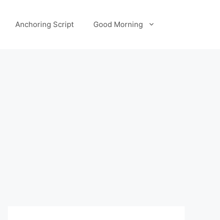
Anchoring Script
Good Morning