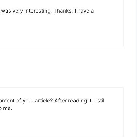
was very interesting. Thanks. I have a
ent of your article? After reading it, I still
p me.