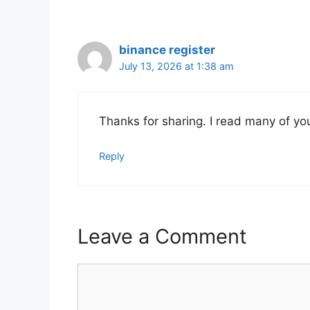
binance register
July 13, 2026 at 1:38 am
Thanks for sharing. I read many of you
Reply
Leave a Comment
Comment