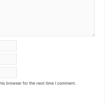
his browser for the next time I comment.