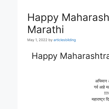
Happy Maharasht
Marathi
May 1, 2022
by
articlesbilding
Happy Maharashtra 
अभिमान आ
गर्व आहे म
!!!
महाराष्ट्र दि