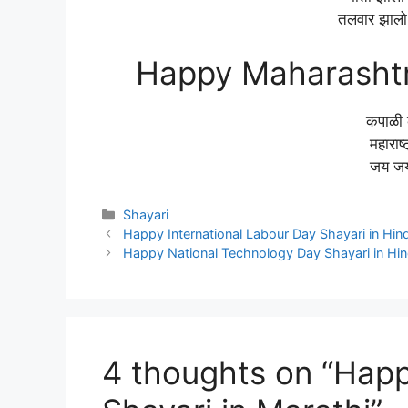
तलवार झालो 
Happy Maharashtr
कपाळी 
महाराष्
जय जय 
Categories
Shayari
Happy International Labour Day Shayari in Hind
Happy National Technology Day Shayari in Hin
4 thoughts on “Hap