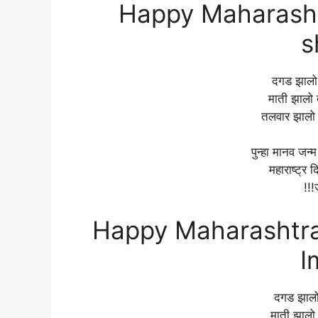
Happy Maharasht
s
दगड झालो त
माती झालो त
तलवार झालो 
पुन्हा मानव जन्
महाराष्ट्र द
!!!
Happy Maharashtra 
I
दगड झालो 
माती झालो 