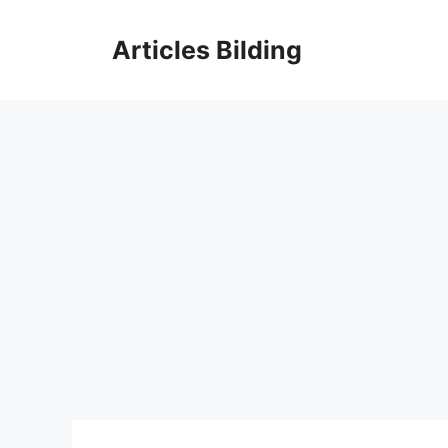
Skip
to
Articles Bilding
content