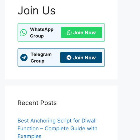
Join Us
WhatsApp
Join Now
Group
Telegram
Join Now
Group
Recent Posts
Best Anchoring Script for Diwali
Function – Complete Guide with
Examples