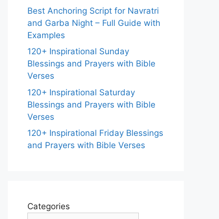
Best Anchoring Script for Navratri
and Garba Night – Full Guide with
Examples
120+ Inspirational Sunday
Blessings and Prayers with Bible
Verses
120+ Inspirational Saturday
Blessings and Prayers with Bible
Verses
120+ Inspirational Friday Blessings
and Prayers with Bible Verses
Categories