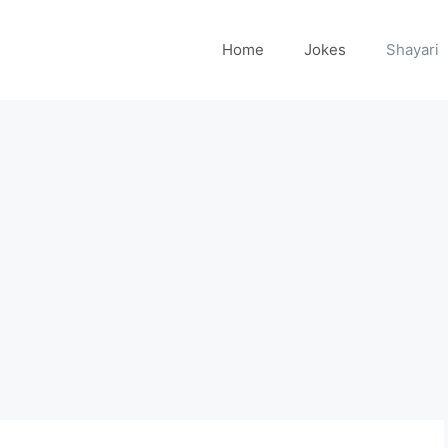
Home
Jokes
Shayari