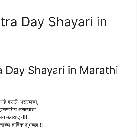
ra Day Shayari in
Day Shayari in Marathi
हे मराठी असल्याचा,
हाराष्ट्रीय असल्याचा…
जय महाराष्ट्र!!!
नाच्या हार्दिक शुभेच्छा !!