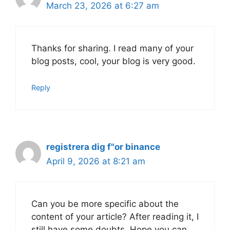
March 23, 2026 at 6:27 am
Thanks for sharing. I read many of your
blog posts, cool, your blog is very good.
Reply
registrera dig f"or binance
April 9, 2026 at 8:21 am
Can you be more specific about the
content of your article? After reading it, I
still have some doubts. Hope you can