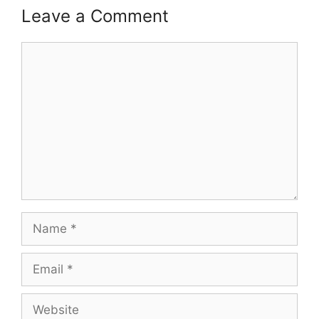
Leave a Comment
Comment
Name
Email
Website