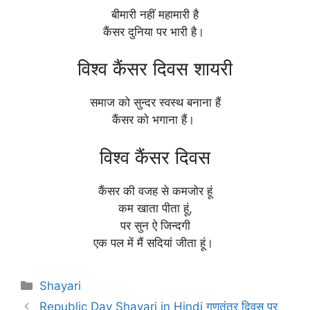
बीमारी नहीं महामारी है
कैंसर दुनिया पर भारी है।
विश्व कैंसर दिवस शायरी
समाज को सुन्दर स्वस्थ बनाना हैं
कैंसर को भगाना हैं।
विश्व कैंसर दिवस
कैंसर की वजह से कमजोर हूं
कम खाता पीता हूं,
पर सुन ऐ जिन्दगी
एक पल में मैं सदियां जीता हूं।
Categories
Shayari
Republic Day Shayari in Hindi गणतंत्र दिवस पर