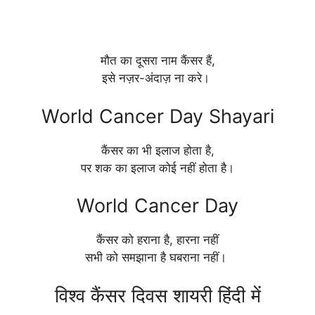
मौत का दूसरा नाम कैंसर हैं,
इसे नज़र-अंदाज़ ना करे।
World Cancer Day Shayari
कैंसर का भी इलाज होता है,
पर शक का इलाज कोई नहीं होता है।
World Cancer Day
कैंसर को हराना है, हारना नहीं
सभी को समझाना है घबराना नहीं।
विश्व कैंसर दिवस शायरी हिंदी में