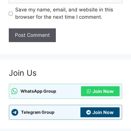
Save my name, email, and website in this
browser for the next time I comment.
Join Us
Join Now
WhatsApp Group
Join Now
Telegram Group