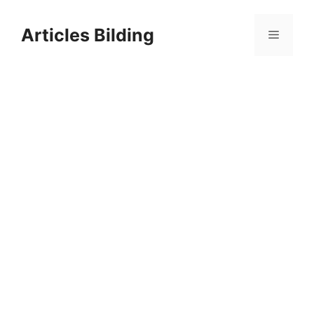
Skip
to
Articles Bilding
Menu
content