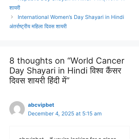
शायरी
International Women’s Day Shayari in Hindi
अंतर्राष्ट्रीय महिला दिवस शायरी
8 thoughts on “World Cancer
Day Shayari in Hindi विश्व कैंसर
दिवस शायरी हिंदी में”
abcvipbet
December 4, 2025 at 5:15 am