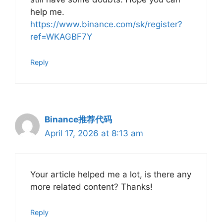
help me.
https://www.binance.com/sk/register?
ref=WKAGBF7Y
Reply
Binance推荐代码
April 17, 2026 at 8:13 am
Your article helped me a lot, is there any
more related content? Thanks!
Reply