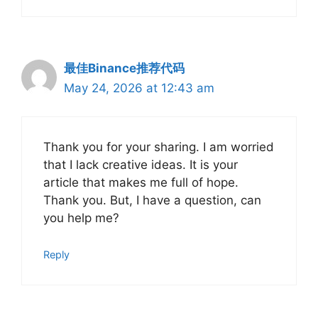
最佳Binance推荐代码
May 24, 2026 at 12:43 am
Thank you for your sharing. I am worried
that I lack creative ideas. It is your
article that makes me full of hope.
Thank you. But, I have a question, can
you help me?
Reply