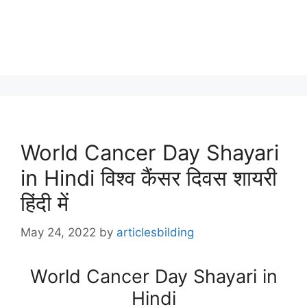
World Cancer Day Shayari
in Hindi विश्व कैंसर दिवस शायरी
हिंदी में
May 24, 2022
by
articlesbilding
World Cancer Day Shayari in
Hindi