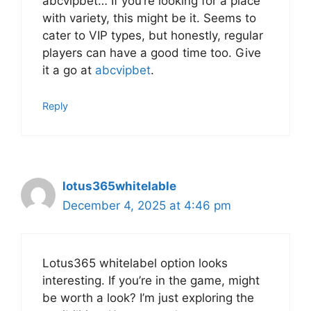
abcvipbet… If you’re looking for a place
with variety, this might be it. Seems to
cater to VIP types, but honestly, regular
players can have a good time too. Give
it a go at
abcvipbet
.
Reply
lotus365whitelable
December 4, 2025 at 4:46 pm
Lotus365 whitelabel option looks
interesting. If you’re in the game, might
be worth a look? I’m just exploring the