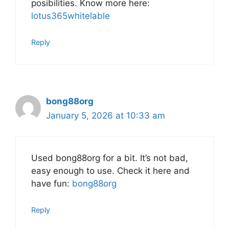
posibilities. Know more here:
lotus365whitelable
Reply
bong88org
January 5, 2026 at 10:33 am
Used bong88org for a bit. It’s not bad,
easy enough to use. Check it here and
have fun:
bong88org
Reply