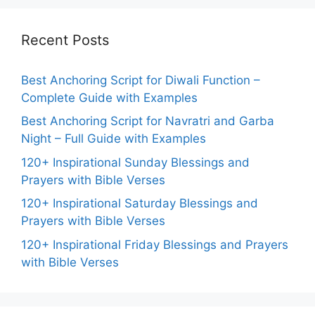
Recent Posts
Best Anchoring Script for Diwali Function –
Complete Guide with Examples
Best Anchoring Script for Navratri and Garba
Night – Full Guide with Examples
120+ Inspirational Sunday Blessings and
Prayers with Bible Verses
120+ Inspirational Saturday Blessings and
Prayers with Bible Verses
120+ Inspirational Friday Blessings and Prayers
with Bible Verses