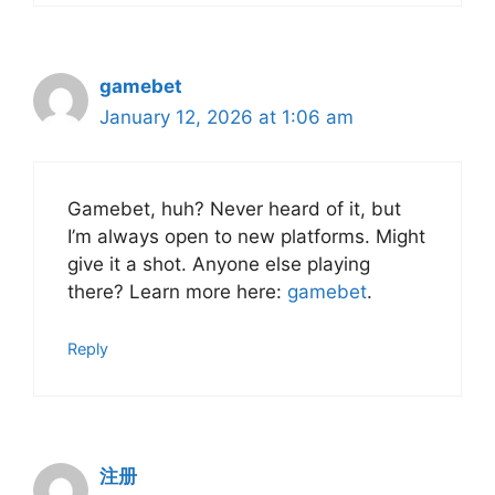
gamebet
January 12, 2026 at 1:06 am
Gamebet, huh? Never heard of it, but
I’m always open to new platforms. Might
give it a shot. Anyone else playing
there? Learn more here:
gamebet
.
Reply
注册