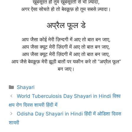
ख़ूबसूरत हो तुम ख़ूबसूरती से भी ज़्यादा,
अगर ऐसा सोचते हो तो बेवक़ूफ़ हो तुम सबसे ज़्यादा।
अप्रैल फूल डे
आप जैसा कोई मेरी ज़िन्दगी में आए तो बात बन जाए,
आप जैसा क्यूट मेरी ज़िंदगी में आए तो बात बन जाए,
आप जैसा क्यूट मेरी ज़िंदगी में आए तो बात बन जाए,
आप जैसे बेवक़ूफ़ मेरी झूठी बातों पर यकीन करे तो “अप्रैल फूल”
बन जाए।
Categories
Shayari
World Tuberculosis Day Shayari in Hindi विश्व
क्षय रोग दिवस शायरी हिंदी में
Odisha Day Shayari in Hindi हिंदी में ओडिशा दिवस
शायरी