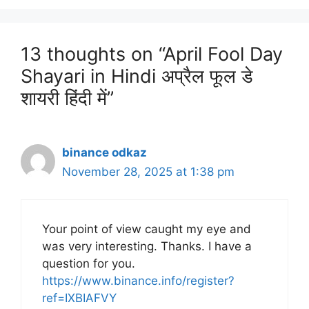
13 thoughts on “April Fool Day
Shayari in Hindi अप्रैल फूल डे
शायरी हिंदी में”
binance odkaz
November 28, 2025 at 1:38 pm
Your point of view caught my eye and
was very interesting. Thanks. I have a
question for you.
https://www.binance.info/register?
ref=IXBIAFVY