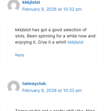
kkkjlslot
February 9, 2026 at 10:32 pm
kkkjlslot has got a good selection of
slots. Been spinning for a while now and
enjoying it. Give it a whirl!
kkkjlslot
Reply
taimayclub
February 9, 2026 at 10:32 pm