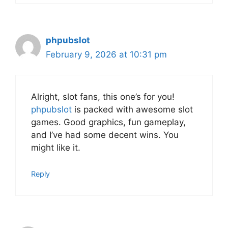
phpubslot
February 9, 2026 at 10:31 pm
Alright, slot fans, this one’s for you!
phpubslot
is packed with awesome slot
games. Good graphics, fun gameplay,
and I’ve had some decent wins. You
might like it.
Reply