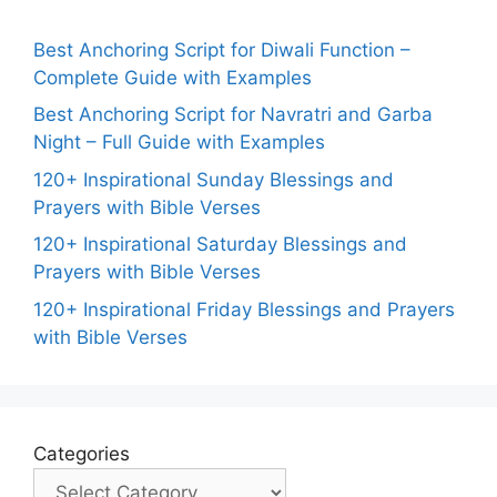
Best Anchoring Script for Diwali Function –
Complete Guide with Examples
Best Anchoring Script for Navratri and Garba
Night – Full Guide with Examples
120+ Inspirational Sunday Blessings and
Prayers with Bible Verses
120+ Inspirational Saturday Blessings and
Prayers with Bible Verses
120+ Inspirational Friday Blessings and Prayers
with Bible Verses
Categories