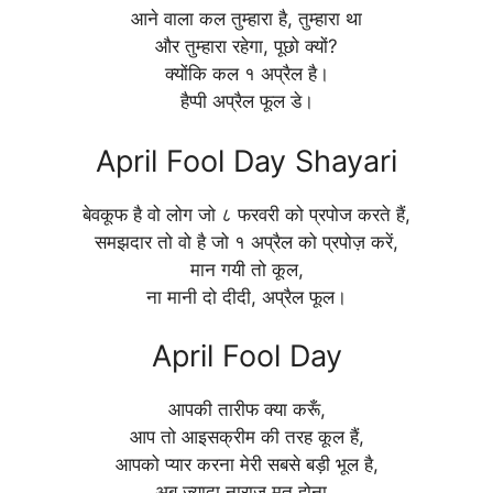
आने वाला कल तुम्हारा है, तुम्हारा था
और तुम्हारा रहेगा, पूछो क्यों?
क्योंकि कल १ अप्रैल है।
हैप्पी अप्रैल फूल डे।
April Fool Day Shayari
बेवकूफ है वो लोग जो ८ फरवरी को प्रपोज करते हैं,
समझदार तो वो है जो १ अप्रैल को प्रपोज़ करें,
मान गयी तो कूल,
ना मानी दो दीदी, अप्रैल फूल।
April Fool Day
आपकी तारीफ क्या करूँ,
आप तो आइसक्रीम की तरह कूल हैं,
आपको प्यार करना मेरी सबसे बड़ी भूल है,
अब ज्यादा नाराज़ मत होना ,