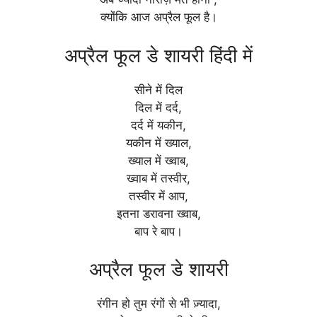
क्योंकि आज अप्रैल फूल है।
अप्रैल फूल डे शायरी हिंदी में
सीने में दिल
दिल में दर्द,
दर्द में यकीन,
यकीन में ख्याल,
ख्याल में ख्वाब,
ख्वाब में तस्वीर,
तस्वीर में आप,
इतना डरावना ख्वाब,
बाप रे बाप।
अप्रैल फूल डे शायरी
रंगीन हो तुम रंगों से भी ज़्यादा,