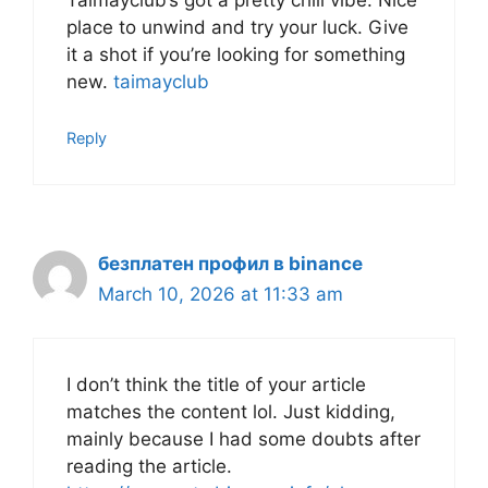
Taimayclub’s got a pretty chill vibe. Nice
place to unwind and try your luck. Give
it a shot if you’re looking for something
new.
taimayclub
Reply
безплатен профил в binance
March 10, 2026 at 11:33 am
I don’t think the title of your article
matches the content lol. Just kidding,
mainly because I had some doubts after
reading the article.