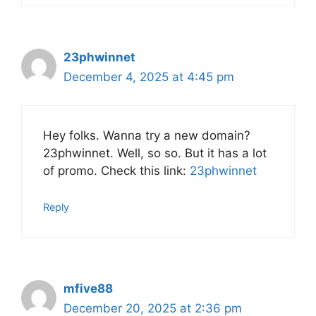
23phwinnet
December 4, 2025 at 4:45 pm
Hey folks. Wanna try a new domain?
23phwinnet. Well, so so. But it has a lot
of promo. Check this link:
23phwinnet
Reply
mfive88
December 20, 2025 at 2:36 pm