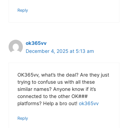
Reply
ok365vv
December 4, 2025 at 5:13 am
OK365vv, what’s the deal? Are they just
trying to confuse us with all these
similar names? Anyone know if it’s
connected to the other OK###
platforms? Help a bro out!
ok365vv
Reply