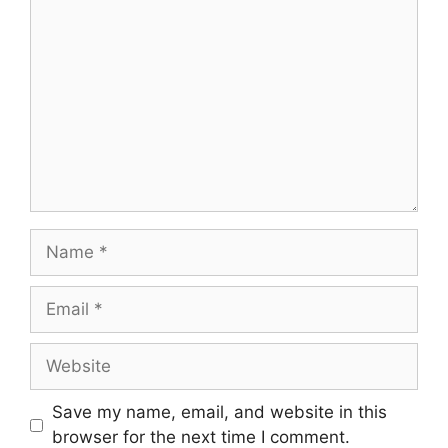
Comment
Name
Email
Website
Save my name, email, and website in this
browser for the next time I comment.