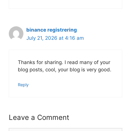
binance registrering
July 21, 2026 at 4:16 am
Thanks for sharing. I read many of your
blog posts, cool, your blog is very good.
Reply
Leave a Comment