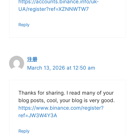
https://accounts.binance.info/uk-
UA/register?ref=XZNNWTW7
Reply
注册
March 13, 2026 at 12:50 am
Thanks for sharing. I read many of your
blog posts, cool, your blog is very good.
https://www.binance.com/register?
ref=JW3W4Y3A
Reply