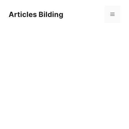
Skip
to
Articles Bilding
Menu
content