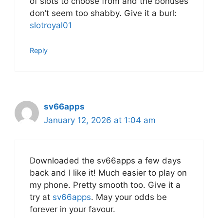
of slots to choose from and the bonuses
don’t seem too shabby. Give it a burl:
slotroyal01
Reply
sv66apps
January 12, 2026 at 1:04 am
Downloaded the sv66apps a few days
back and I like it! Much easier to play on
my phone. Pretty smooth too. Give it a
try at
sv66apps
. May your odds be
forever in your favour.