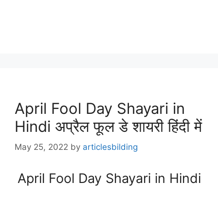
April Fool Day Shayari in
Hindi अप्रैल फूल डे शायरी हिंदी में
May 25, 2022
by
articlesbilding
April Fool Day Shayari in Hindi