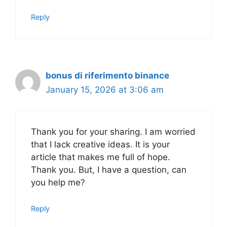
Reply
bonus di riferimento binance
January 15, 2026 at 3:06 am
Thank you for your sharing. I am worried
that I lack creative ideas. It is your
article that makes me full of hope.
Thank you. But, I have a question, can
you help me?
Reply