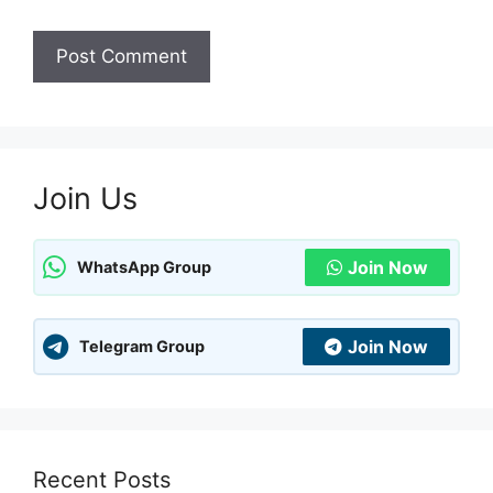
Join Us
Join Now
WhatsApp Group
Join Now
Telegram Group
Recent Posts