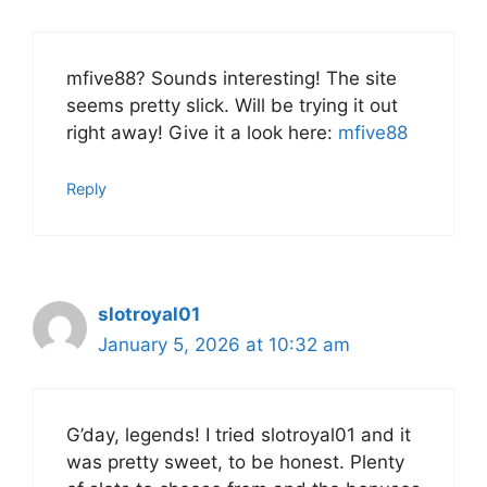
mfive88? Sounds interesting! The site
seems pretty slick. Will be trying it out
right away! Give it a look here:
mfive88
Reply
slotroyal01
January 5, 2026 at 10:32 am
G’day, legends! I tried slotroyal01 and it
was pretty sweet, to be honest. Plenty