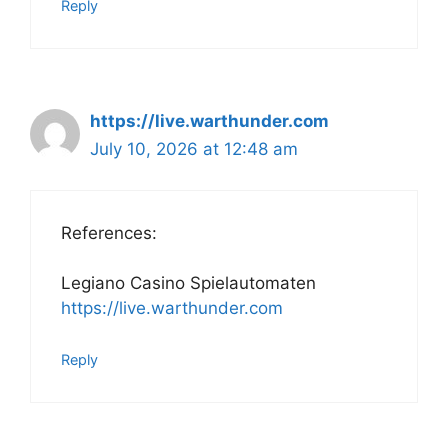
Reply
https://live.warthunder.com
July 10, 2026 at 12:48 am
References:
Legiano Casino Spielautomaten
https://live.warthunder.com
Reply