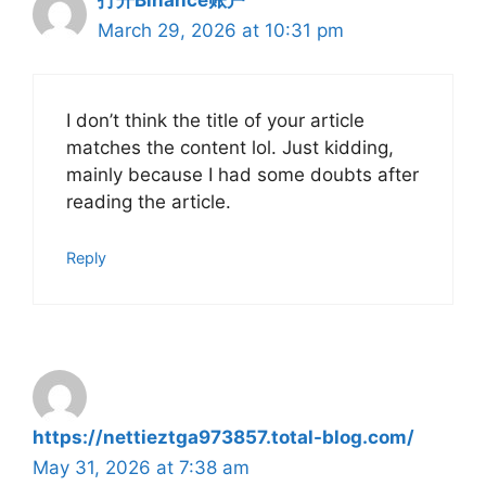
March 29, 2026 at 10:31 pm
I don’t think the title of your article
matches the content lol. Just kidding,
mainly because I had some doubts after
reading the article.
Reply
https://nettieztga973857.total-blog.com/
May 31, 2026 at 7:38 am