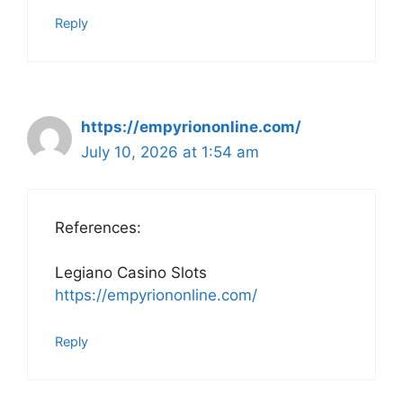
Reply
https://empyriononline.com/
July 10, 2026 at 1:54 am
References:
Legiano Casino Slots
https://empyriononline.com/
Reply