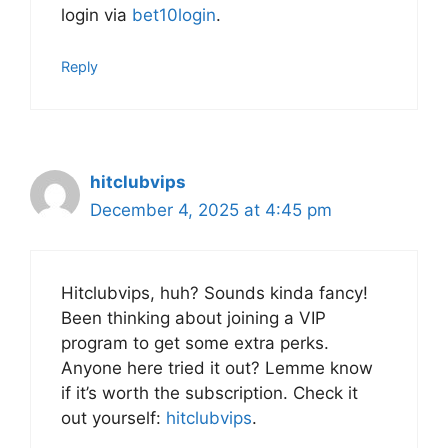
login via
bet10login
.
Reply
hitclubvips
December 4, 2025 at 4:45 pm
Hitclubvips, huh? Sounds kinda fancy!
Been thinking about joining a VIP
program to get some extra perks.
Anyone here tried it out? Lemme know
if it’s worth the subscription. Check it
out yourself:
hitclubvips
.