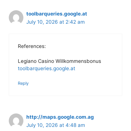
toolbarqueries.google.at
July 10, 2026 at 2:42 am
References:
Legiano Casino Willkommensbonus
toolbarqueries.google.at
Reply
http://maps.google.com.ag
July 10, 2026 at 4:48 am