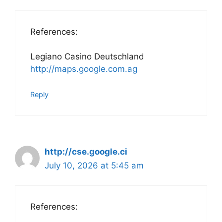
References:
Legiano Casino Deutschland
http://maps.google.com.ag
Reply
http://cse.google.ci
July 10, 2026 at 5:45 am
References: