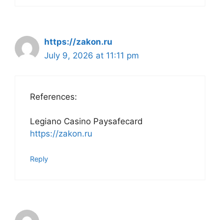
https://zakon.ru
July 9, 2026 at 11:11 pm
References:
Legiano Casino Paysafecard
https://zakon.ru
Reply