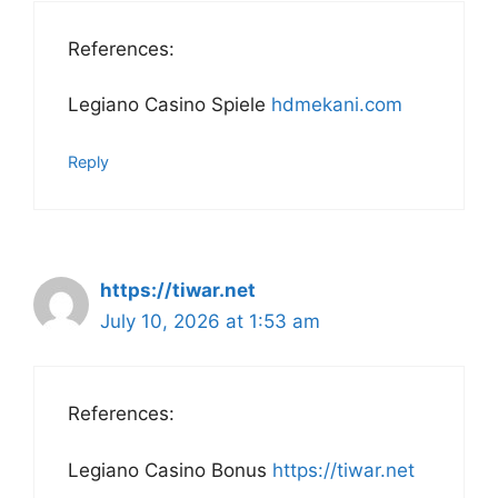
References:
Legiano Casino Spiele
hdmekani.com
Reply
https://tiwar.net
July 10, 2026 at 1:53 am
References:
Legiano Casino Bonus
https://tiwar.net