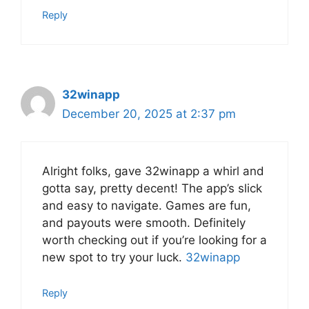
Reply
32winapp
December 20, 2025 at 2:37 pm
Alright folks, gave 32winapp a whirl and
gotta say, pretty decent! The app’s slick
and easy to navigate. Games are fun,
and payouts were smooth. Definitely
worth checking out if you’re looking for a
new spot to try your luck.
32winapp
Reply