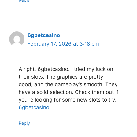
6gbetcasino
February 17, 2026 at 3:18 pm
Alright, 6gbetcasino. I tried my luck on
their slots. The graphics are pretty
good, and the gameplay’s smooth. They
have a solid selection. Check them out if
you’re looking for some new slots to try:
6gbetcasino
.
Reply