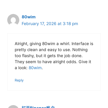
80wim
February 17, 2026 at 3:18 pm
Alright, giving 80wim a whirl. Interface is
pretty clean and easy to use. Nothing
too flashy, but it gets the job done.
They seem to have alright odds. Give it
a look:
80wim
.
Reply
打开Binance账户