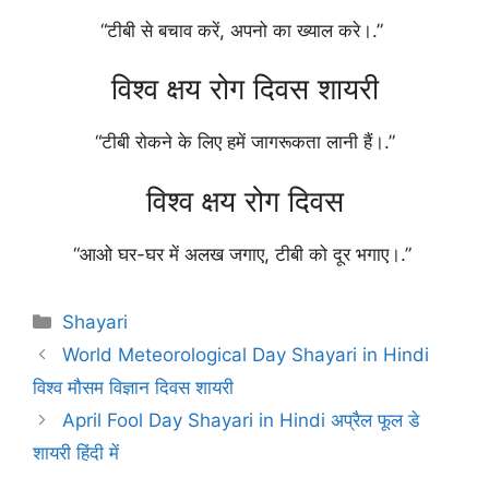
“टीबी से बचाव करें, अपनो का ख्याल करे।.”
विश्व क्षय रोग दिवस शायरी
“टीबी रोकने के लिए हमें जागरूकता लानी हैं।.”
विश्व क्षय रोग दिवस
“आओ घर-घर में अलख जगाए, टीबी को दूर भगाए।.”
Categories
Shayari
World Meteorological Day Shayari in Hindi
विश्व मौसम विज्ञान दिवस शायरी
April Fool Day Shayari in Hindi अप्रैल फूल डे
शायरी हिंदी में