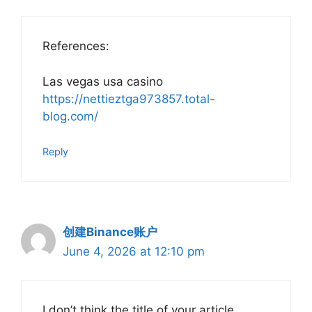
References:
Las vegas usa casino
https://nettieztga973857.total-
blog.com/
Reply
创建Binance账户
June 4, 2026 at 12:10 pm
I don’t think the title of your article