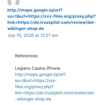
http://maps.google.iq/url?
sa=t&url=https://xxx-files.org/proxy.php?
link=https://de.trustpilot.com/review/der-
wikinger-shop.de
July 10, 2026 at 12:27 am
References:
Legiano Casino iPhone
http://maps.google.iq/url?
sa=t&url=https://xxx-
files.org/proxy.php?
link=https://de.trustpilot.com/review/der
-wikinger-shop.de