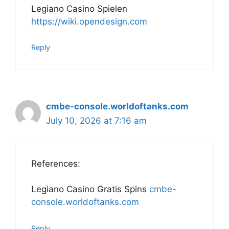
Legiano Casino Spielen
https://wiki.opendesign.com
Reply
cmbe-console.worldoftanks.com
July 10, 2026 at 7:16 am
References:
Legiano Casino Gratis Spins
cmbe-
console.worldoftanks.com
Reply