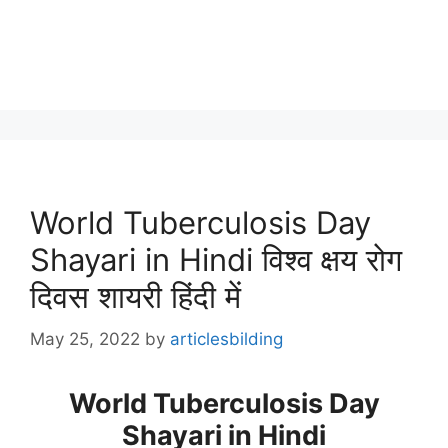
World Tuberculosis Day
Shayari in Hindi विश्व क्षय रोग
दिवस शायरी हिंदी में
May 25, 2022
by
articlesbilding
World Tuberculosis Day
Shayari in Hindi