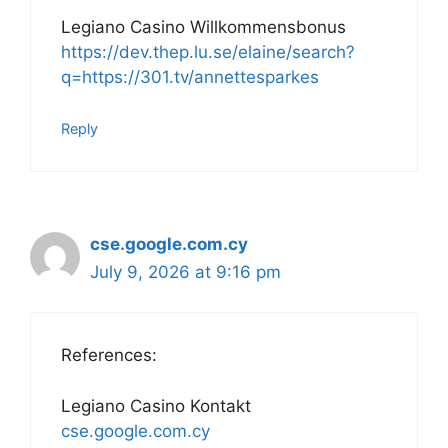
Legiano Casino Willkommensbonus
https://dev.thep.lu.se/elaine/search?
q=https://301.tv/annettesparkes
Reply
cse.google.com.cy
July 9, 2026 at 9:16 pm
References:
Legiano Casino Kontakt
cse.google.com.cy