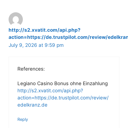
http://s2.xvatit.com/api.php?
action=https://de.trustpilot.com/review/edelkra
July 9, 2026 at 9:59 pm
References:
Legiano Casino Bonus ohne Einzahlung
http://s2.xvatit.com/api.php?
action=https://de.trustpilot.com/review/
edelkranz.de
Reply