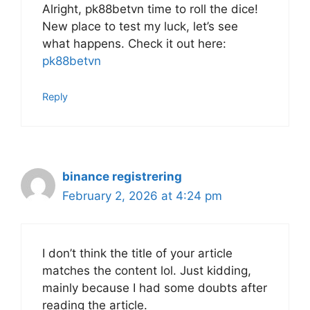
Alright, pk88betvn time to roll the dice!
New place to test my luck, let’s see
what happens. Check it out here:
pk88betvn
Reply
binance registrering
February 2, 2026 at 4:24 pm
I don’t think the title of your article
matches the content lol. Just kidding,
mainly because I had some doubts after
reading the article.