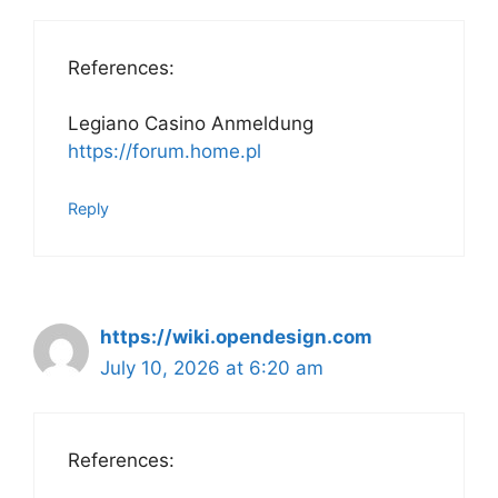
References:
Legiano Casino Anmeldung
https://forum.home.pl
Reply
https://wiki.opendesign.com
July 10, 2026 at 6:20 am
References: