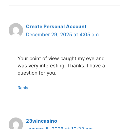
Create Personal Account
December 29, 2025 at 4:05 am
Your point of view caught my eye and
was very interesting. Thanks. I have a
question for you.
Reply
23wincasino
January 5, 2026 at 10:32 am