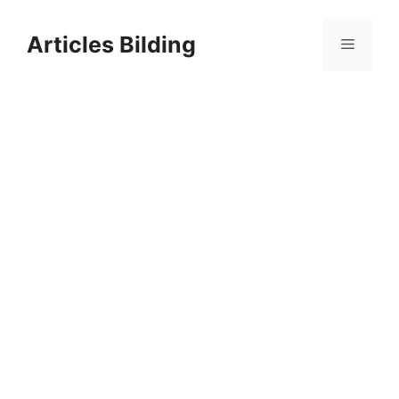
Skip
to
Articles Bilding
Menu
content