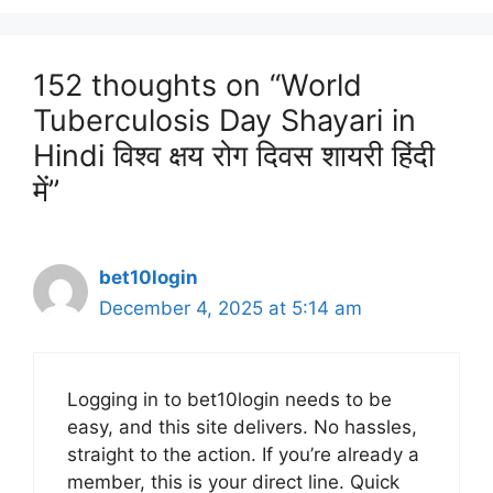
152 thoughts on “World
Tuberculosis Day Shayari in
Hindi विश्व क्षय रोग दिवस शायरी हिंदी
में”
bet10login
December 4, 2025 at 5:14 am
Logging in to bet10login needs to be
easy, and this site delivers. No hassles,
straight to the action. If you’re already a
member, this is your direct line. Quick