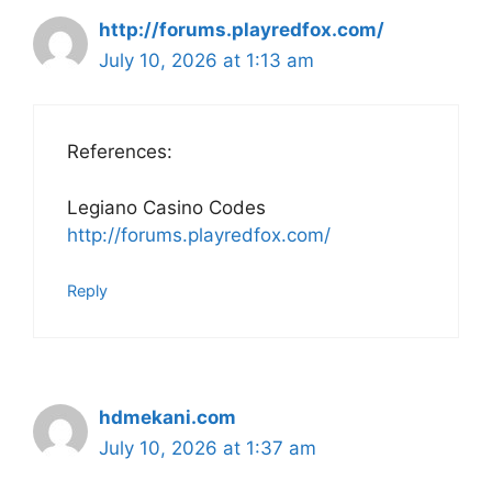
http://forums.playredfox.com/
July 10, 2026 at 1:13 am
References:
Legiano Casino Codes
http://forums.playredfox.com/
Reply
hdmekani.com
July 10, 2026 at 1:37 am