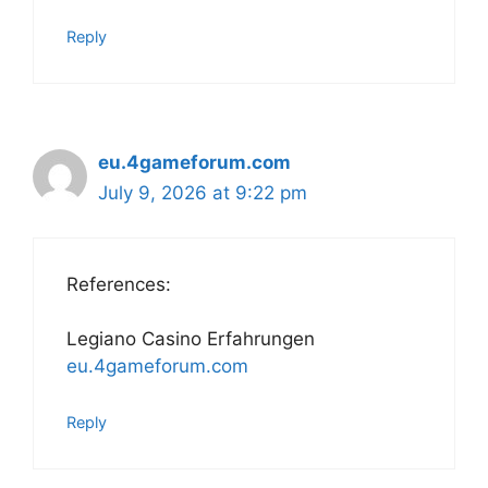
Reply
eu.4gameforum.com
July 9, 2026 at 9:22 pm
References:
Legiano Casino Erfahrungen
eu.4gameforum.com
Reply