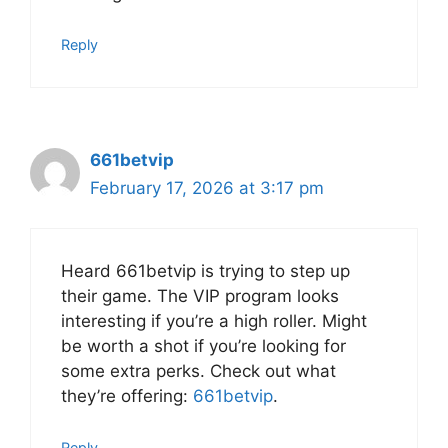
Reply
661betvip
February 17, 2026 at 3:17 pm
Heard 661betvip is trying to step up
their game. The VIP program looks
interesting if you’re a high roller. Might
be worth a shot if you’re looking for
some extra perks. Check out what
they’re offering:
661betvip
.
Reply