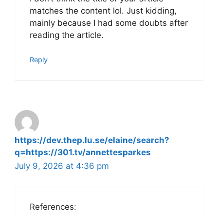
matches the content lol. Just kidding,
mainly because I had some doubts after
reading the article.
Reply
https://dev.thep.lu.se/elaine/search?
q=https://301.tv/annettesparkes
July 9, 2026 at 4:36 pm
References: