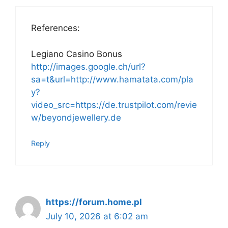
References:
Legiano Casino Bonus
http://images.google.ch/url?
sa=t&url=http://www.hamatata.com/pla
y?
video_src=https://de.trustpilot.com/revie
w/beyondjewellery.de
Reply
https://forum.home.pl
July 10, 2026 at 6:02 am