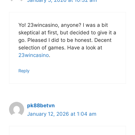
Yo! 23wincasino, anyone? I was a bit
skeptical at first, but decided to give it a
go. Pleased I did to be honest. Decent
selection of games. Have a look at
23wincasino
.
Reply
pk88betvn
January 12, 2026 at 1:04 am