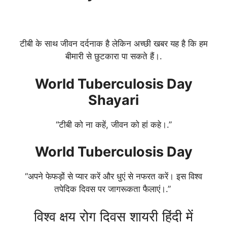
टीबी के साथ जीवन दर्दनाक है लेकिन अच्छी खबर यह है कि हम
बीमारी से छुटकारा पा सकते हैं।.
World Tuberculosis Day
Shayari
“टीबी को ना कहें, जीवन को हां कहे।.”
World Tuberculosis Day
“अपने फेफड़ों से प्यार करें और धुएं से नफरत करें। इस विश्व
तपेदिक दिवस पर जागरूकता फैलाएं।.”
विश्व क्षय रोग दिवस शायरी हिंदी में