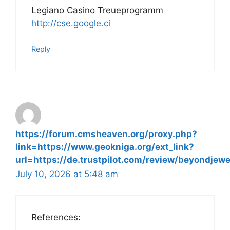
Legiano Casino Treueprogramm
http://cse.google.ci
Reply
https://forum.cmsheaven.org/proxy.php?
link=https://www.geokniga.org/ext_link?
url=https://de.trustpilot.com/review/beyondjewe
July 10, 2026 at 5:48 am
References: