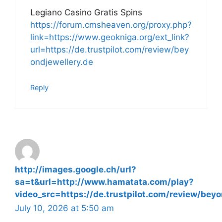
Legiano Casino Gratis Spins
https://forum.cmsheaven.org/proxy.php?
link=https://www.geokniga.org/ext_link?
url=https://de.trustpilot.com/review/bey
ondjewellery.de
Reply
http://images.google.ch/url?
sa=t&url=http://www.hamatata.com/play?
video_src=https://de.trustpilot.com/review/beyo
July 10, 2026 at 5:50 am