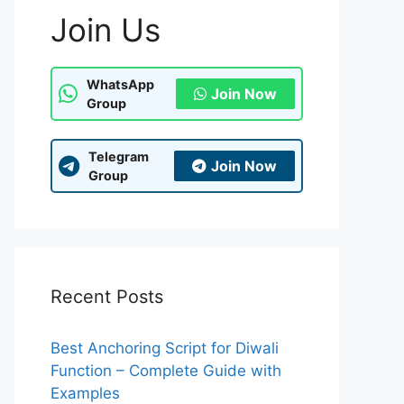
Join Us
WhatsApp
Join Now
Group
Telegram
Join Now
Group
Recent Posts
Best Anchoring Script for Diwali
Function – Complete Guide with
Examples