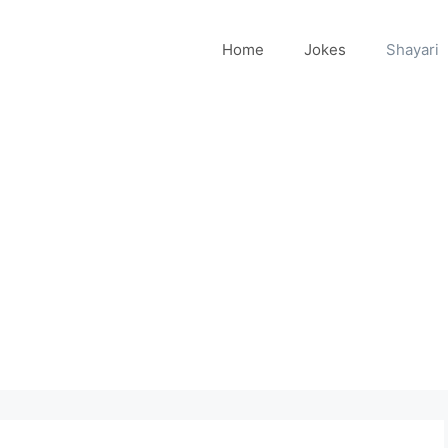
Home
Jokes
Shayari