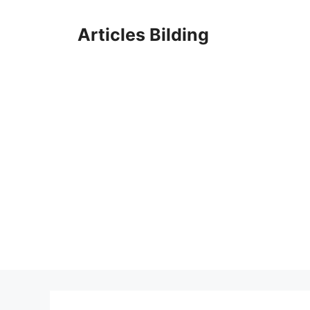
Skip
to
Articles Bilding
content