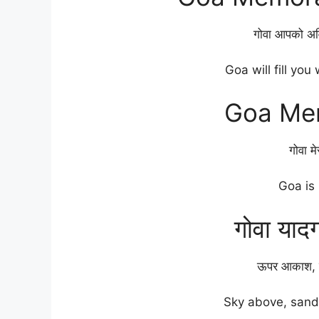
गोवा आपको अवि
Goa will fill you
Goa Me
गोवा म
Goa is
गोवा याद
ऊपर आकाश, न
Sky above, sand