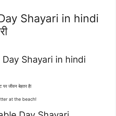
ay Shayari in hindi
री
ay Shayari in hindi
ट पर जीवन बेहतर है!
etter at the beach!
ble Day Shayari