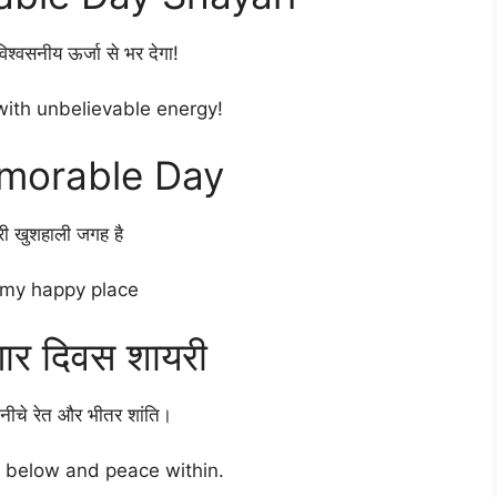
श्वसनीय ऊर्जा से भर देगा!
 with unbelievable energy!
morable Day
ेरी खुशहाली जगह है
 my happy place
गार दिवस शायरी
ीचे रेत और भीतर शांति।
 below and peace within.