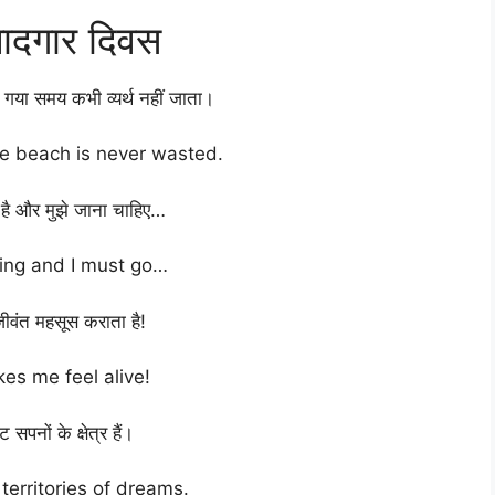
यादगार दिवस
 गया समय कभी व्यर्थ नहीं जाता।
he beach is never wasted.
ा है और मुझे जाना चाहिए…
ling and I must go…
जीवंत महसूस कराता है!
es me feel alive!
 सपनों के क्षेत्र हैं।
territories of dreams.