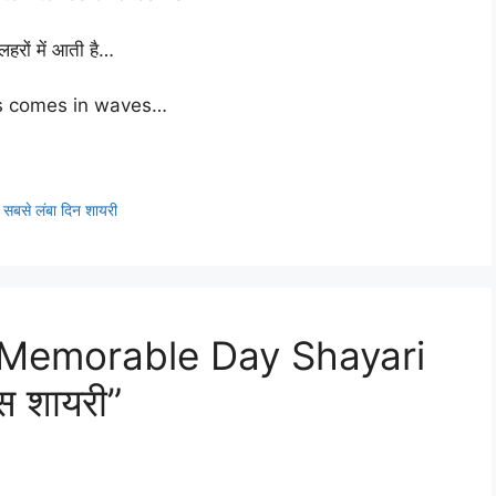
लहरों में आती है…
s comes in waves…
से लंबा दिन शायरी
 Memorable Day Shayari
स शायरी”