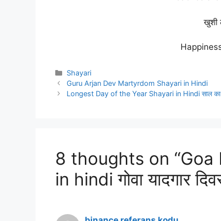
खुशी 
Happines
Categories
Shayari
Guru Arjan Dev Martyrdom Shayari in Hindi
Longest Day of the Year Shayari in Hindi साल का सब
8 thoughts on “Goa
in hindi गोवा यादगार दिव
binance referans kodu