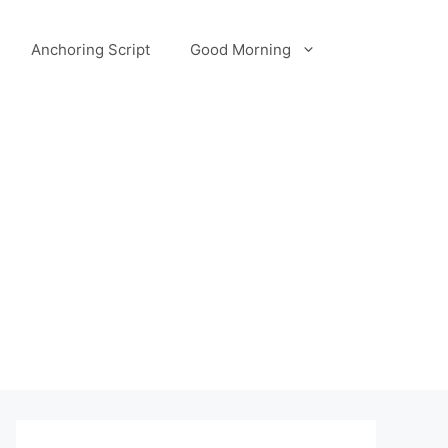
Anchoring Script
Good Morning