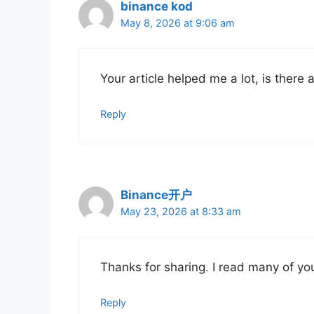
binance kod
May 8, 2026 at 9:06 am
Your article helped me a lot, is there
Reply
Binance开户
May 23, 2026 at 8:33 am
Thanks for sharing. I read many of you
Reply