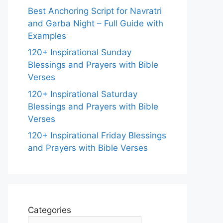
Best Anchoring Script for Navratri
and Garba Night – Full Guide with
Examples
120+ Inspirational Sunday
Blessings and Prayers with Bible
Verses
120+ Inspirational Saturday
Blessings and Prayers with Bible
Verses
120+ Inspirational Friday Blessings
and Prayers with Bible Verses
Categories