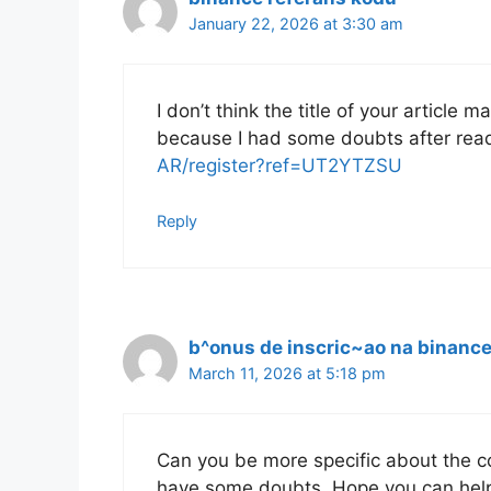
January 22, 2026 at 3:30 am
I don’t think the title of your article 
because I had some doubts after read
AR/register?ref=UT2YTZSU
Reply
b^onus de inscric~ao na binanc
March 11, 2026 at 5:18 pm
Can you be more specific about the cont
have some doubts. Hope you can hel