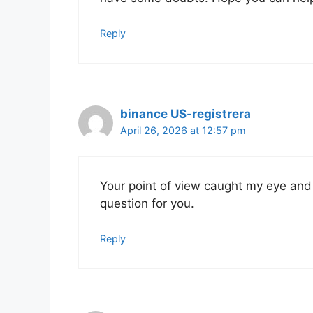
Reply
binance US-registrera
April 26, 2026 at 12:57 pm
Your point of view caught my eye and 
question for you.
Reply