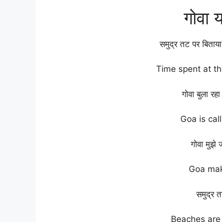
गोवा 
समुद्र तट पर बिताया
Time spent at t
गोवा बुला रह
Goa is cal
गोवा मुझे 
Goa mak
समुद्र तट
Beaches are 