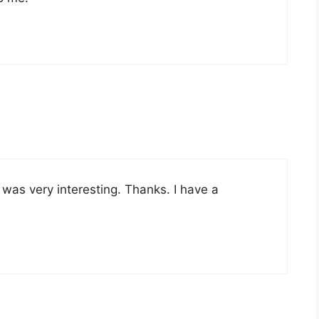
was very interesting. Thanks. I have a