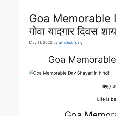
Goa Memorable D
गोवा यादगार दिवस शाय
May 11, 2022
by
articlesbilding
Goa Memorable D
समुद्र त
Life is b
Goa Memora