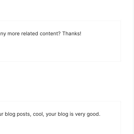
 any more related content? Thanks!
r blog posts, cool, your blog is very good.