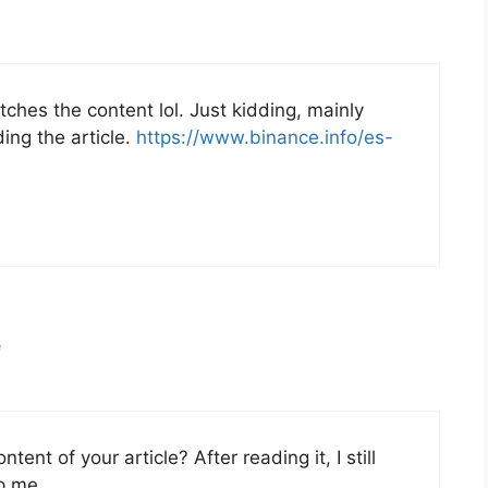
matches the content lol. Just kidding, mainly
ing the article.
https://www.binance.info/es-
e
ent of your article? After reading it, I still
p me.