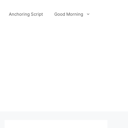
Anchoring Script
Good Morning