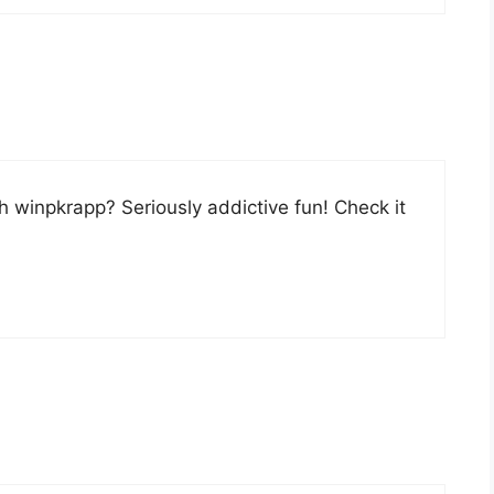
h winpkrapp? Seriously addictive fun! Check it