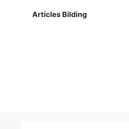
Skip
to
Articles Bilding
content