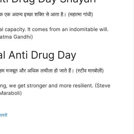
क एक अदम्य इच्छा शक्ति से आता है। (महात्मा गांधी)
 capacity. It comes from an indomitable will.
atma Gandhi)
al Anti Drug Day
 हम मजबूत और अधिक लचीला हो जाते हैं। (स्टीव मारबोली)
ing, we get stronger and more resilient. (Steve
Maraboli)
ायरी