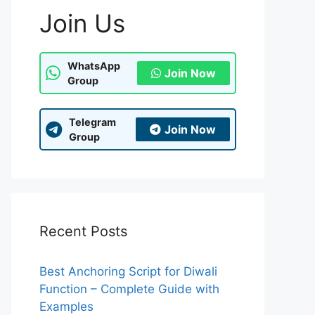
Join Us
WhatsApp
Join Now
Group
Telegram
Join Now
Group
Recent Posts
Best Anchoring Script for Diwali
Function – Complete Guide with
Examples