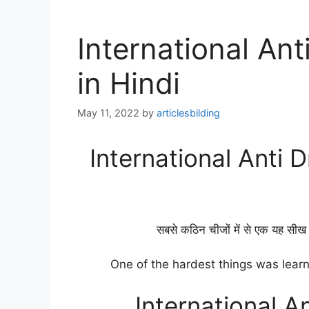
International An
in Hindi
May 11, 2022
by
articlesbilding
International Anti 
सबसे कठिन चीजों में से एक यह सीख 
One of the hardest things was learn
International A