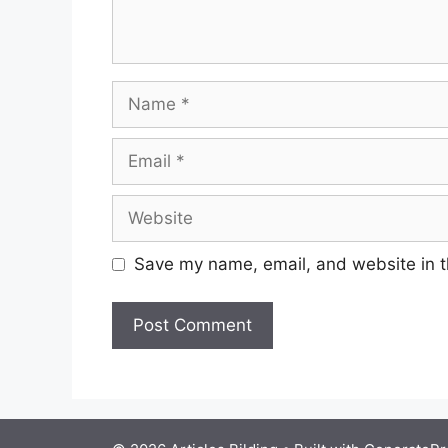
Name
Email
Website
Save my name, email, and website in t