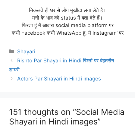
निकलते ही घर से लोग मुखौटा लगा लेते है।
मनो के भाव को status में बता देते हैं।
फिरता हूं मैं आवारा social media platform पर
कभी Facebook कभी WhatsApp हु, मै Instagram’ पर
Categories
Shayari
Rishto Par Shayari in Hindi रिश्तों पर बेहतरीन
शायरी
Actors Par Shayari in Hindi images
151 thoughts on “Social Media
Shayari in Hindi images”