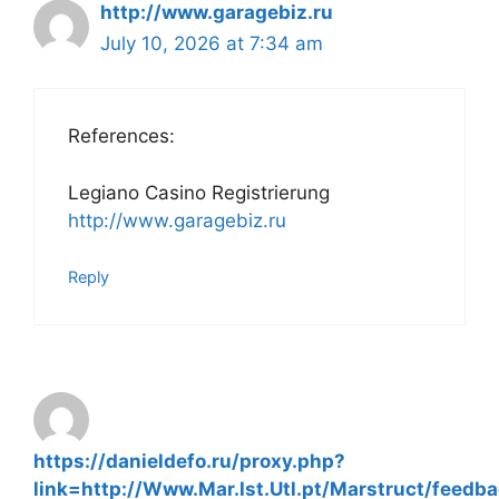
http://www.garagebiz.ru
July 10, 2026 at 7:34 am
References:
Legiano Casino Registrierung
http://www.garagebiz.ru
Reply
https://danieldefo.ru/proxy.php?
link=http://Www.Mar.Ist.Utl.pt/Marstruct/feedb