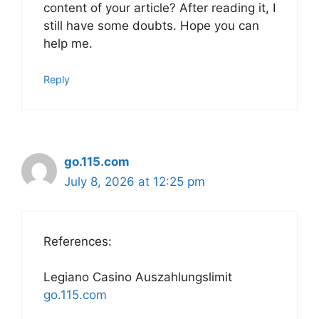
content of your article? After reading it, I
still have some doubts. Hope you can
help me.
Reply
go.115.com
July 8, 2026 at 12:25 pm
References:
Legiano Casino Auszahlungslimit
go.115.com