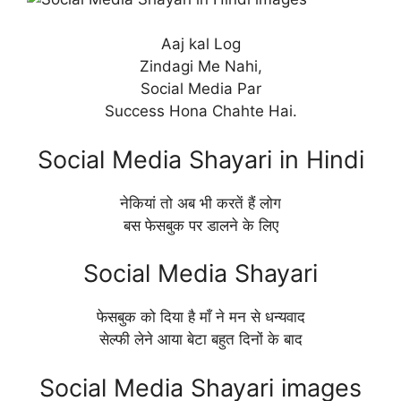
Aaj kal Log
Zindagi Me Nahi,
Social Media Par
Success Hona Chahte Hai.
Social Media Shayari in Hindi
नेकियां तो अब भी करतें हैं लोग
बस फेसबुक पर डालने के लिए
Social Media Shayari
फेसबुक को दिया है माँ ने मन से धन्यवाद
सेल्फी लेने आया बेटा बहुत दिनों के बाद
Social Media Shayari images