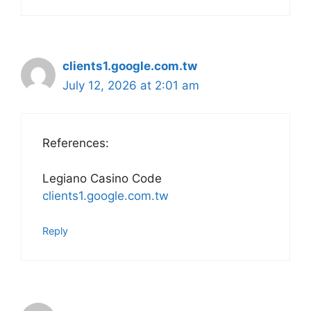
clients1.google.com.tw
July 12, 2026 at 2:01 am
References:
Legiano Casino Code
clients1.google.com.tw
Reply