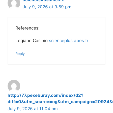
July 9, 2026 at 9:59 pm
References:
Legiano Casinio
scienceplus.abes.fr
Reply
http://77.pexeburay.com/index/d2?
diff=0&utm_source=og&utm_campaign=20924&u
July 9, 2026 at 11:04 pm