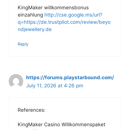
KingMaker willkommensbonus
einzahlung
http://cse.google.ms/url?
q=https://de.trustpilot.com/review/beyo
ndjewellery.de
Reply
https://forums.playstarbound.com/
July 11, 2026 at 4:26 pm
References:
KingMaker Casino Willkommenspaket