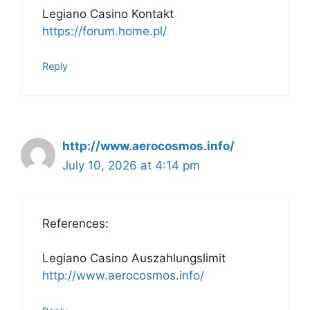
Legiano Casino Kontakt
https://forum.home.pl/
Reply
http://www.aerocosmos.info/
July 10, 2026 at 4:14 pm
References:
Legiano Casino Auszahlungslimit
http://www.aerocosmos.info/