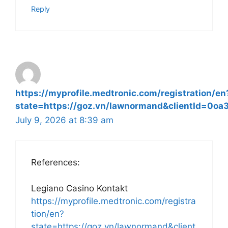
Reply
https://myprofile.medtronic.com/registration/en
state=https://goz.vn/lawnormand&clientId=0oa
July 9, 2026 at 8:39 am
References:
Legiano Casino Kontakt
https://myprofile.medtronic.com/registra
tion/en?
state=https://goz.vn/lawnormand&client