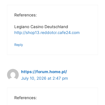
References:
Legiano Casino Deutschland
http://shop13.reddotcr.cafe24.com
Reply
https://forum.home.pl/
July 10, 2026 at 2:47 pm
References: