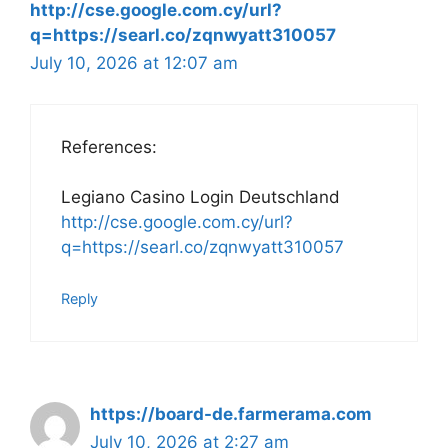
http://cse.google.com.cy/url?
q=https://searl.co/zqnwyatt310057
July 10, 2026 at 12:07 am
References:
Legiano Casino Login Deutschland
http://cse.google.com.cy/url?
q=https://searl.co/zqnwyatt310057
Reply
https://board-de.farmerama.com
July 10, 2026 at 2:27 am