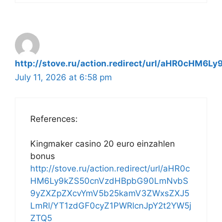
http://stove.ru/action.redirect/url/aHR0
July 11, 2026 at 6:58 pm
References:
Kingmaker casino 20 euro einzahlen
bonus
http://stove.ru/action.redirect/url/aHR0c
HM6Ly9kZS50cnVzdHBpbG90LmNvbS
9yZXZpZXcvYmV5b25kamV3ZWxsZXJ5
LmRl/YT1zdGF0cyZ1PWRlcnJpY2t2YW5j
ZTQ5