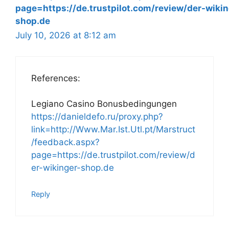
page=https://de.trustpilot.com/review/der-wikin
shop.de
July 10, 2026 at 8:12 am
References:
Legiano Casino Bonusbedingungen
https://danieldefo.ru/proxy.php?
link=http://Www.Mar.Ist.Utl.pt/Marstruct
/feedback.aspx?
page=https://de.trustpilot.com/review/d
er-wikinger-shop.de
Reply