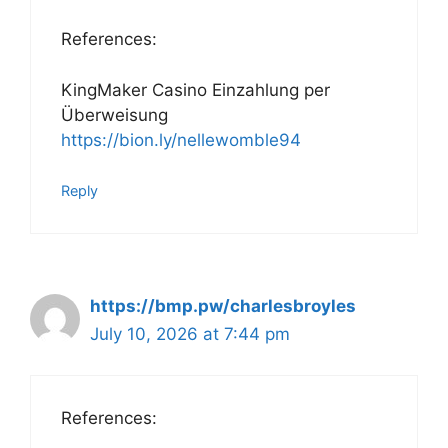
References:
KingMaker Casino Einzahlung per
Überweisung
https://bion.ly/nellewomble94
Reply
https://bmp.pw/charlesbroyles
July 10, 2026 at 7:44 pm
References: