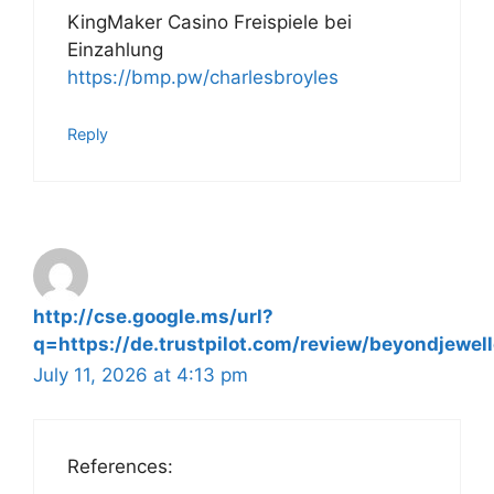
KingMaker Casino Freispiele bei
Einzahlung
https://bmp.pw/charlesbroyles
Reply
http://cse.google.ms/url?
q=https://de.trustpilot.com/review/beyondjewell
July 11, 2026 at 4:13 pm
References: