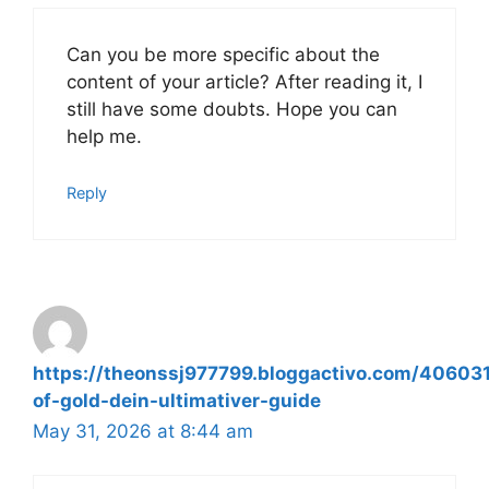
Can you be more specific about the
content of your article? After reading it, I
still have some doubts. Hope you can
help me.
Reply
https://theonssj977799.bloggactivo.com/40603
of-gold-dein-ultimativer-guide
May 31, 2026 at 8:44 am