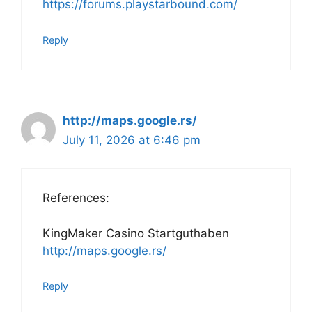
https://forums.playstarbound.com/
Reply
http://maps.google.rs/
July 11, 2026 at 6:46 pm
References:
KingMaker Casino Startguthaben
http://maps.google.rs/
Reply