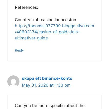
References:
Country club casino launceston
https://theonssj977799.bloggactivo.com
/40603134/casino-of-gold-dein-
ultimativer-guide
Reply
skapa ett binance-konto
May 31, 2026 at 1:33 pm
Can you be more specific about the