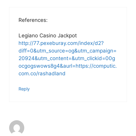
References:
Legiano Casino Jackpot
http://77.pexeburay.com/index/d2?
diff=0&utm_source=og&utm_campaign=
20924&utm_content=&utm_clickid=00g
ocgogswows8g4&aurl=https://computic.
com.co/rashadland
Reply