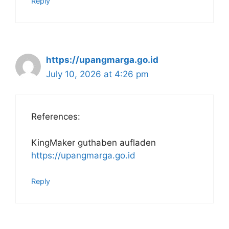
Reply
https://upangmarga.go.id
July 10, 2026 at 4:26 pm
References:
KingMaker guthaben aufladen
https://upangmarga.go.id
Reply