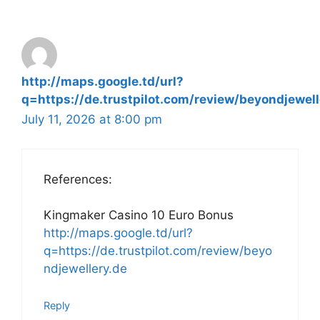
http://maps.google.td/url?
q=https://de.trustpilot.com/review/beyondjewell
July 11, 2026 at 8:00 pm
References:
Kingmaker Casino 10 Euro Bonus
http://maps.google.td/url?
q=https://de.trustpilot.com/review/beyo
ndjewellery.de
Reply