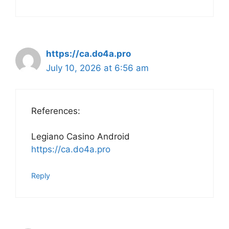
https://ca.do4a.pro
July 10, 2026 at 6:56 am
References:
Legiano Casino Android
https://ca.do4a.pro
Reply