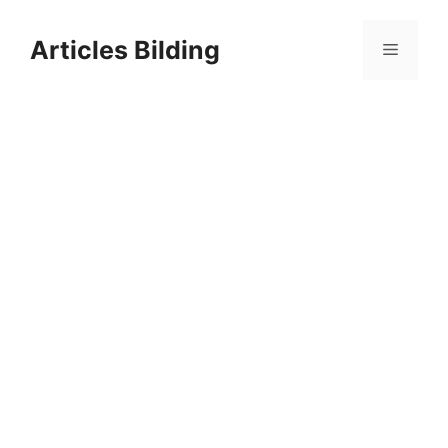
Skip
to
Articles Bilding
Menu
content