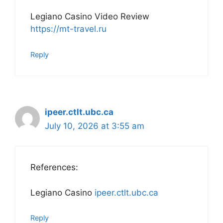
Legiano Casino Video Review
https://mt-travel.ru
Reply
ipeer.ctlt.ubc.ca
July 10, 2026 at 3:55 am
References:
Legiano Casino
ipeer.ctlt.ubc.ca
Reply