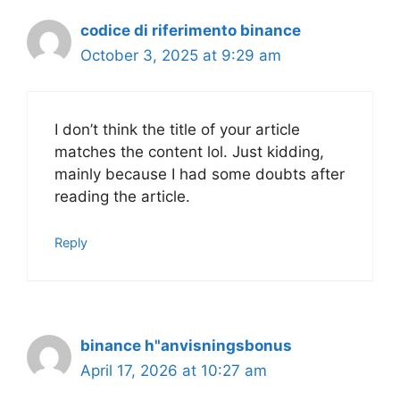
codice di riferimento binance
October 3, 2025 at 9:29 am
I don’t think the title of your article
matches the content lol. Just kidding,
mainly because I had some doubts after
reading the article.
Reply
binance h"anvisningsbonus
April 17, 2026 at 10:27 am