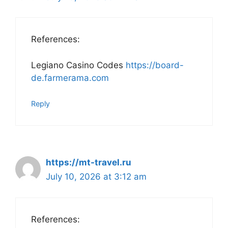
References:
Legiano Casino Codes
https://board-
de.farmerama.com
Reply
https://mt-travel.ru
July 10, 2026 at 3:12 am
References: