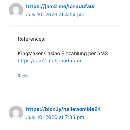
https://jam2.me/lonadufaur
July 10, 2026 at 4:54 pm
References:
KingMaker Casino Einzahlung per SMS
https://jam2.me/lonadufaur
Reply
https://bion.ly/nellewomble94
July 10, 2026 at 7:33 pm