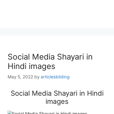
Social Media Shayari in
Hindi images
May 5, 2022
by
articlesbilding
Social Media Shayari in Hindi
images