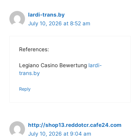
lardi-trans.by
July 10, 2026 at 8:52 am
References:
Legiano Casino Bewertung
lardi-
trans.by
Reply
http://shop13.reddotcr.cafe24.com
July 10, 2026 at 9:04 am