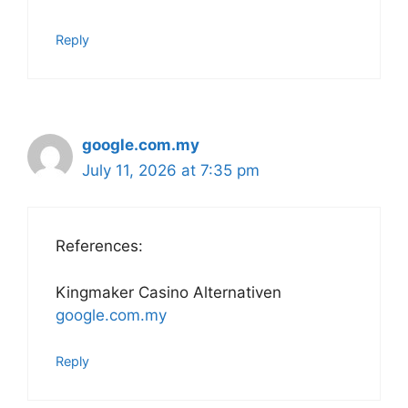
Reply
google.com.my
July 11, 2026 at 7:35 pm
References:
Kingmaker Casino Alternativen
google.com.my
Reply