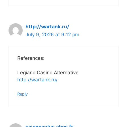
http://wartank.ru/
July 9, 2026 at 9:12 pm
References:
Legiano Casino Alternative
http://wartank.ru/
Reply
scienceplus.abes.fr