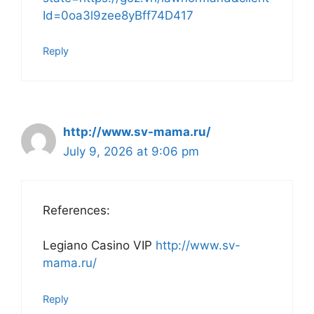
Id=0oa3l9zee8yBff74D417
Reply
http://www.sv-mama.ru/
July 9, 2026 at 9:06 pm
References:
Legiano Casino VIP
http://www.sv-
mama.ru/
Reply